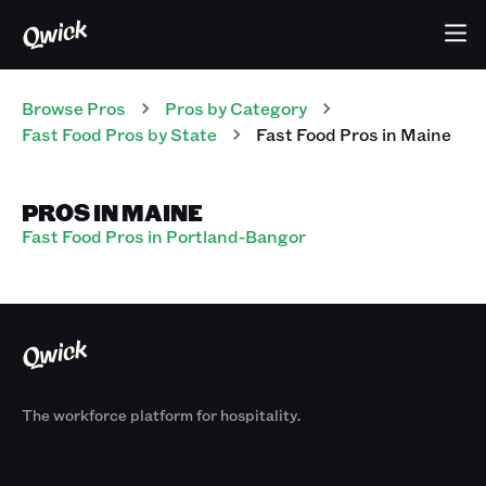
Browse Pros
Pros
by Category
Fast Food
Pros
by State
Fast Food
Pros
in
Maine
PROS IN MAINE
Fast Food Pros in Portland-Bangor
The workforce platform for hospitality.
Products
By Size