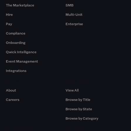
The Marketplace
SMB
Hire
Multi-Unit
Pay
Enterprise
Compliance
Onboarding
Qwick Intelligence
Event Management
Integrations
Company
Browse by Pros
About
View All
Careers
Browse by Title
Browse by State
Browse by Category
Browse by Gigs
Resources