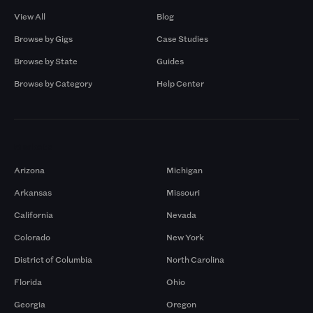
View All
Blog
Browse by Gigs
Case Studies
Browse by State
Guides
Browse by Category
Help Center
Markets
Arizona
Michigan
Arkansas
Missouri
California
Nevada
Colorado
New York
District of Columbia
North Carolina
Florida
Ohio
Georgia
Oregon