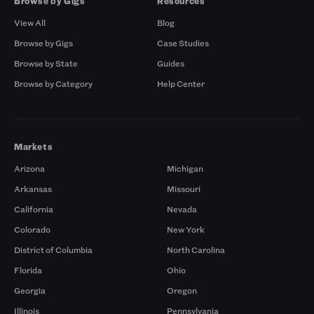
Browse by Gigs
Resources
View All
Blog
Browse by Gigs
Case Studies
Browse by State
Guides
Browse by Category
Help Center
Markets
Arizona
Michigan
Arkansas
Missouri
California
Nevada
Colorado
New York
District of Columbia
North Carolina
Florida
Ohio
Georgia
Oregon
Illinois
Pennsylvania