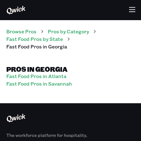
Browse Pros
Pros
by Category
Fast Food
Pros
by State
Fast Food
Pros
in
Georgia
PROS IN GEORGIA
Fast Food Pros in Atlanta
Fast Food Pros in Savannah
The workforce platform for hospitality.