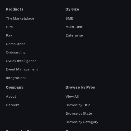
Products
By Size
The Marketplace
SMB
Hire
Multi-Unit
Pay
Enterprise
Compliance
Onboarding
Qwick Intelligence
Event Management
Integrations
Company
Browse by Pros
About
View All
Careers
Browse by Title
Browse by State
Browse by Category