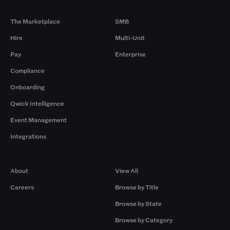
Products
By Size
The Marketplace
SMB
Hire
Multi-Unit
Pay
Enterprise
Compliance
Onboarding
Qwick Intelligence
Event Management
Integrations
Company
Browse by Pros
About
View All
Careers
Browse by Title
Browse by State
Browse by Category