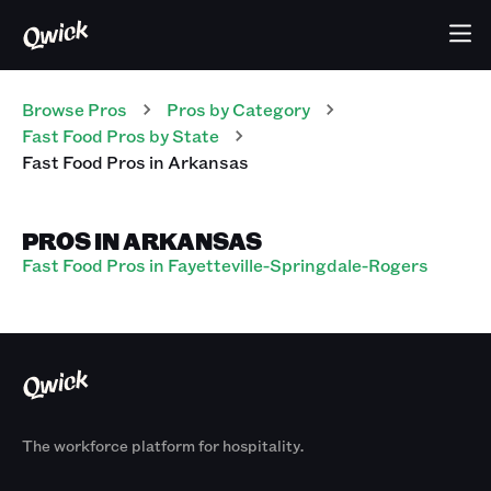
Browse Pros
Pros
by Category
Fast Food
Pros
by State
Fast Food
Pros
in
Arkansas
PROS IN ARKANSAS
Fast Food Pros in Fayetteville-Springdale-Rogers
The workforce platform for hospitality.