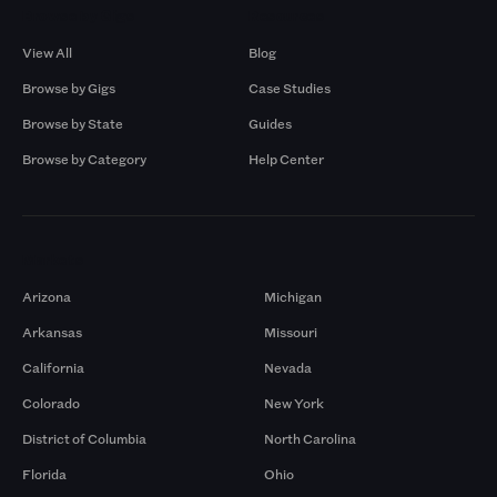
Browse by Gigs
Resources
View All
Blog
Browse by Gigs
Case Studies
Browse by State
Guides
Browse by Category
Help Center
Markets
Arizona
Michigan
Arkansas
Missouri
California
Nevada
Colorado
New York
District of Columbia
North Carolina
Florida
Ohio