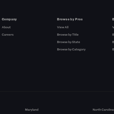
Company
Browse by Pros
About
View All
V
Careers
Browse by Title
B
Browse by State
B
Browse by Category
B
Maryland
North Carolina