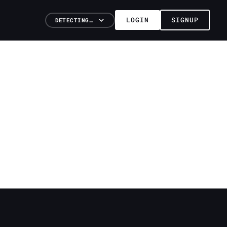
LOGIN
SIGNUP
DETECTING…