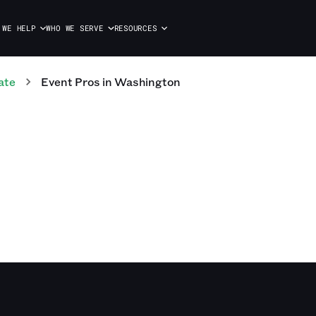
 WE HELP
WHO WE SERVE
RESOURCES
ate
Event
Pros
in
Washington