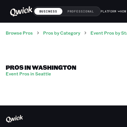
BUSINESS
PROFESSIONAL
PLATFORM
HOW
Browse Pros
Pros
by Category
Event
Pros
by St
PROS IN WASHINGTON
Event Pros in Seattle