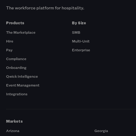
The workforce platform for hospitality.
Products
By Size
The Marketplace
SMB
Hire
Multi-Unit
Pay
Enterprise
Compliance
Onboarding
Qwick Intelligence
Event Management
Integrations
Markets
Arizona
Georgia