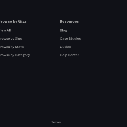
Browse by Gigs
Resources
iew All
Blog
rowse by Gigs
Case Studies
rowse by State
Guides
rowse by Category
Help Center
Texas