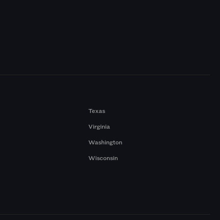
Texas
Virginia
Washington
Wisconsin
a