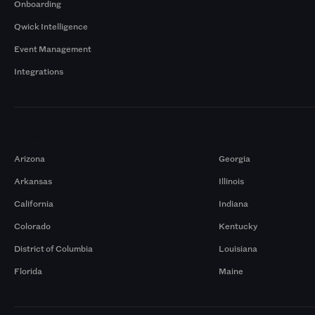
Onboarding
Qwick Intelligence
Event Management
Integrations
Markets
Arizona
Georgia
Arkansas
Illinois
California
Indiana
Colorado
Kentucky
District of Columbia
Louisiana
Florida
Maine