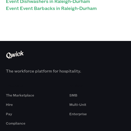
Event Dishwashers in Raleigh-Durham
Event Event Barbacks in Raleigh-Durham
The workforce platform for hospitality.
Products
By Size
The Marketplace
SMB
Hire
Multi-Unit
Pay
Enterprise
Compliance