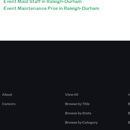
Event Maid Staff in Raleigh-Durham
Event Maintenance Pros in Raleigh-Durham
Company
Browse by Pros
About
View All
V
Careers
Browse by Title
B
Browse by State
B
Browse by Category
B