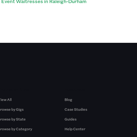
Event Waitresses in Raleigh-Durham
Browse by Gigs
Resources
iew All
Blog
rowse by Gigs
Case Studies
rowse by State
Guides
rowse by Category
Help Center