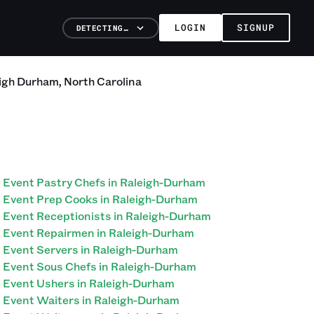
LOGIN
SIGNUP
DETECTING…
igh Durham
,
North Carolina
Event Pastry Chefs in Raleigh-Durham
Event Prep Cooks in Raleigh-Durham
Event Receptionists in Raleigh-Durham
Event Repairmen in Raleigh-Durham
Event Servers in Raleigh-Durham
Event Sous Chefs in Raleigh-Durham
Event Ushers in Raleigh-Durham
Event Waiters in Raleigh-Durham