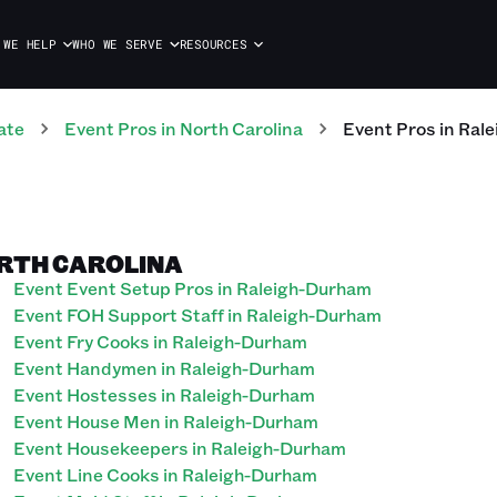
 WE HELP
WHO WE SERVE
RESOURCES
ate
Event
Pros
in
North Carolina
Event
Pros
in
Rale
ORTH CAROLINA
Event Event Setup Pros in Raleigh-Durham
Event FOH Support Staff in Raleigh-Durham
Event Fry Cooks in Raleigh-Durham
Event Handymen in Raleigh-Durham
Event Hostesses in Raleigh-Durham
Event House Men in Raleigh-Durham
Event Housekeepers in Raleigh-Durham
Event Line Cooks in Raleigh-Durham