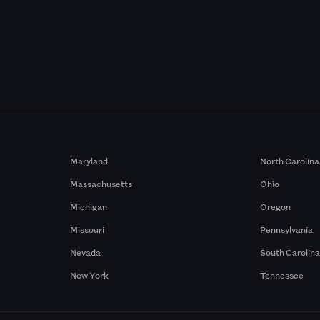
Maryland
North Carolina
Massachusetts
Ohio
Michigan
Oregon
Missouri
Pennsylvania
Nevada
South Carolin
New York
Tennessee