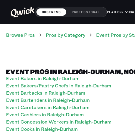
BUSINESS
PROFESSIONAL
PLATFORM
HOW
Browse Pros
Pros
by Category
Event
Pros
by St
EVENT PROS IN RALEIGH-DURHAM, N
Event Bakers in Raleigh-Durham
Event Bakers/Pastry Chefs in Raleigh-Durham
Event Barbacks in Raleigh-Durham
Event Bartenders in Raleigh-Durham
Event Caretakers in Raleigh-Durham
Event Cashiers in Raleigh-Durham
Event Concession Workers in Raleigh-Durham
Event Cooks in Raleigh-Durham