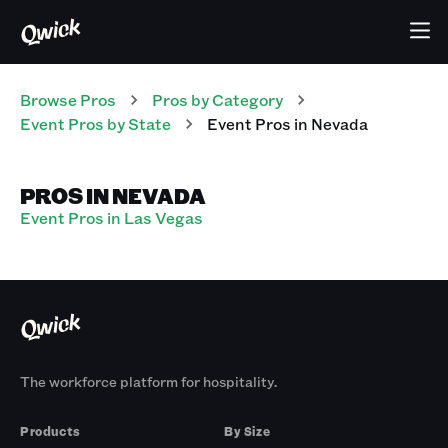
Browse Pros
Pros
by Category
Event
Pros
by State
Event
Pros
in
Nevada
PROS IN NEVADA
Event Pros in Las Vegas
The workforce platform for hospitality.
Products
By Size