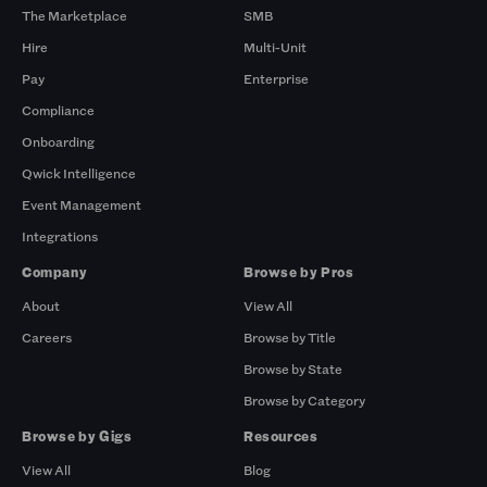
The Marketplace
SMB
Hire
Multi-Unit
Pay
Enterprise
Compliance
Onboarding
Qwick Intelligence
Event Management
Integrations
Company
Browse by Pros
About
View All
Careers
Browse by Title
Browse by State
Browse by Category
Browse by Gigs
Resources
View All
Blog