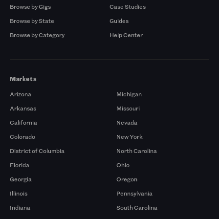
Browse by Gigs
Case Studies
Browse by State
Guides
Browse by Category
Help Center
Markets
Arizona
Michigan
Arkansas
Missouri
California
Nevada
Colorado
New York
District of Columbia
North Carolina
Florida
Ohio
Georgia
Oregon
Illinois
Pennsylvania
Indiana
South Carolina