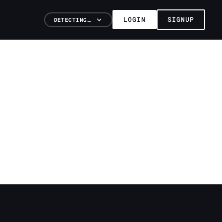
LOGIN
SIGNUP
DETECTING…