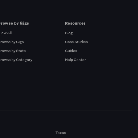
Browse by Gigs
Resources
iew All
Blog
rowse by Gigs
Case Studies
rowse by State
Guides
rowse by Category
Help Center
Texas