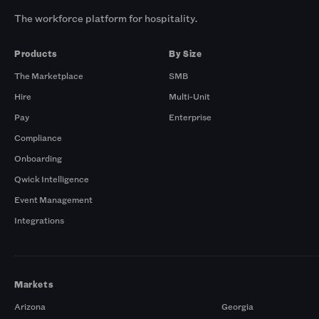
The workforce platform for hospitality.
Products
By Size
The Marketplace
SMB
Hire
Multi-Unit
Pay
Enterprise
Compliance
Onboarding
Qwick Intelligence
Event Management
Integrations
Markets
Arizona
Georgia