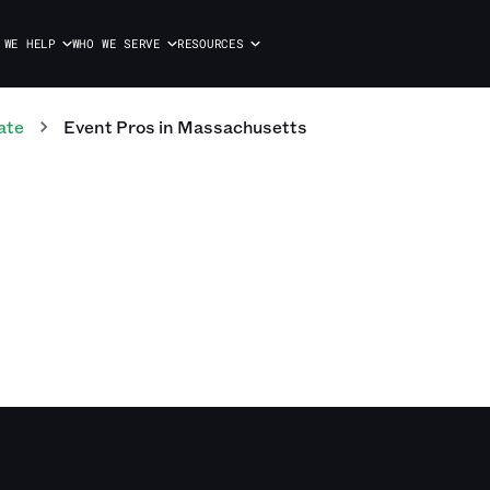
 WE HELP
WHO WE SERVE
RESOURCES
ate
Event
Pros
in
Massachusetts