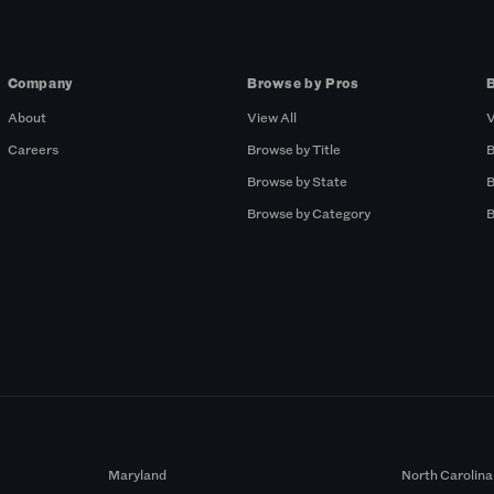
Company
Browse by Pros
About
View All
V
Careers
Browse by Title
B
Browse by State
B
Browse by Category
B
Maryland
North Carolina