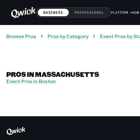
BUSINESS
PROFESSIONAL
PLATFORM
HOW
Browse Pros
Pros
by Category
Event
Pros
by St
PROS IN MASSACHUSETTS
Event Pros in Boston