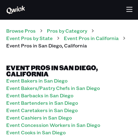
Browse Pros
Pros
by Category
Event
Pros
by State
Event
Pros
in
California
Event
Pros
in
San Diego
,
California
EVENT PROS IN SAN DIEGO,
CALIFORNIA
Event Bakers in San Diego
Event Bakers/Pastry Chefs in San Diego
Event Barbacks in San Diego
Event Bartenders in San Diego
Event Caretakers in San Diego
Event Cashiers in San Diego
Event Concession Workers in San Diego
Event Cooks in San Diego