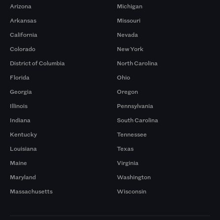
Arizona
Michigan
Arkansas
Missouri
California
Nevada
Colorado
New York
District of Columbia
North Carolina
Florida
Ohio
Georgia
Oregon
Illinois
Pennsylvania
Indiana
South Carolina
Kentucky
Tennessee
Louisiana
Texas
Maine
Virginia
Maryland
Washington
Massachusetts
Wisconsin