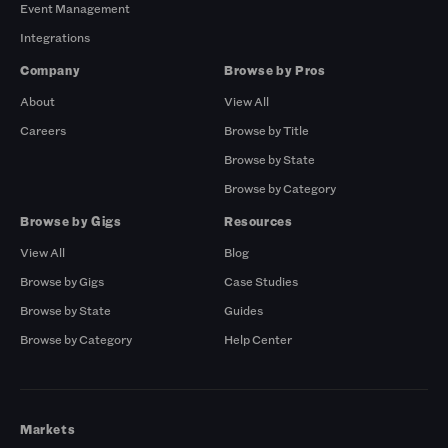
Event Management
Integrations
Company
Browse by Pros
About
View All
Careers
Browse by Title
Browse by State
Browse by Category
Browse by Gigs
Resources
View All
Blog
Browse by Gigs
Case Studies
Browse by State
Guides
Browse by Category
Help Center
Markets