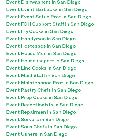
Event Dishwashers in San Diego
Event Event Barbacks in San Diego
Event Event Setup Pros in San Diego
Event FOH Support Staff in San Diego
Event Fry Cooks in San Diego
Event Handymen in San Diego
Event Hostesses in San Diego
Event House Men in San Diego
Event Housekeepers in San Diego
Event Line Cooks in San Diego
Event Maid Staff in San Diego
Event Maintenance Pros in San Diego
Event Pastry Chefs in San Diego
Event Prep Cooks in San Diego
Event Receptionists in San Diego
Event Repairmen in San Diego
Event Servers in San Diego
Event Sous Chefs in San Diego
Event Ushers in San Diego