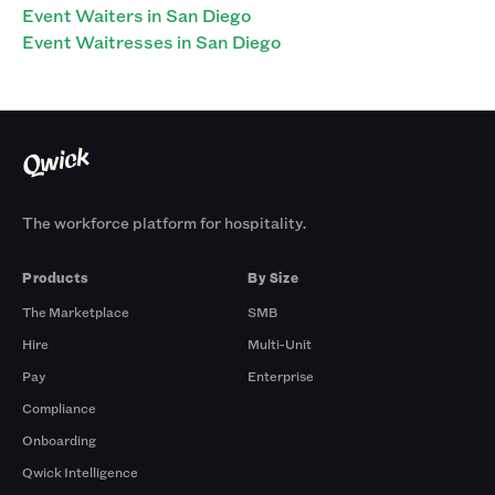
Event Waiters in San Diego
Event Waitresses in San Diego
The workforce platform for hospitality.
Products
By Size
The Marketplace
SMB
Hire
Multi-Unit
Pay
Enterprise
Compliance
Onboarding
Qwick Intelligence