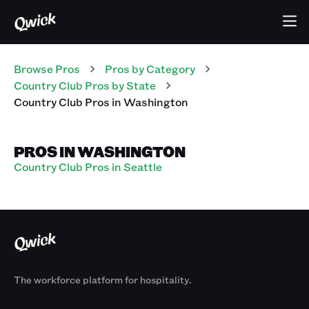
Browse Pros
Pros
by Category
Country Club
Pros
by State
Country Club
Pros
in
Washington
PROS IN WASHINGTON
Country Club Pros in Seattle
The workforce platform for hospitality.