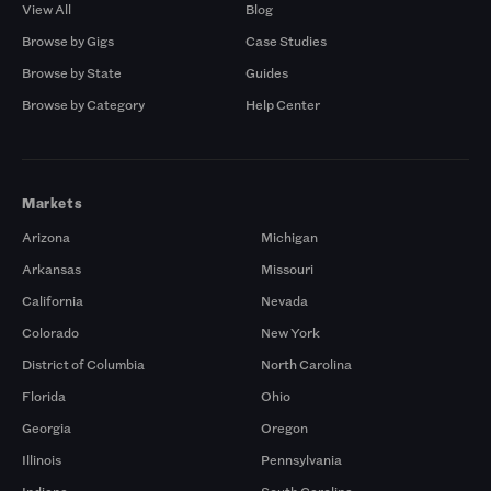
View All
Blog
Browse by Gigs
Case Studies
Browse by State
Guides
Browse by Category
Help Center
Markets
Arizona
Michigan
Arkansas
Missouri
California
Nevada
Colorado
New York
District of Columbia
North Carolina
Florida
Ohio
Georgia
Oregon
Illinois
Pennsylvania