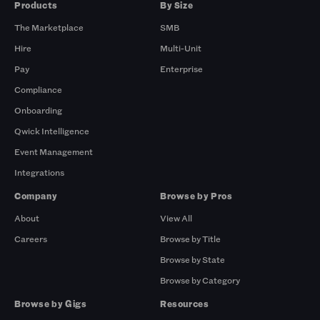
Products
By Size
The Marketplace
SMB
Hire
Multi-Unit
Pay
Enterprise
Compliance
Onboarding
Qwick Intelligence
Event Management
Integrations
Company
Browse by Pros
About
View All
Careers
Browse by Title
Browse by State
Browse by Category
Browse by Gigs
Resources