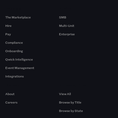
Products
By Size
The Marketplace
SMB
Hire
Multi-Unit
Pay
Enterprise
Compliance
Onboarding
Qwick Intelligence
Event Management
Integrations
Company
Browse by Pros
About
View All
Careers
Browse by Title
Browse by State