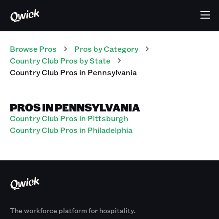
Browse Pros
Pros
by Category
Country Club
Pros
by State
Country Club
Pros
in
Pennsylvania
PROS IN PENNSYLVANIA
Country Club Pros in Pittsburgh
Country Club Pros in Philadelphia
The workforce platform for hospitality.