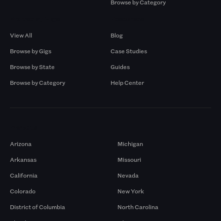
Browse by Category
Browse by Gigs
Resources
View All
Blog
Browse by Gigs
Case Studies
Browse by State
Guides
Browse by Category
Help Center
Markets
Arizona
Michigan
Arkansas
Missouri
California
Nevada
Colorado
New York
District of Columbia
North Carolina