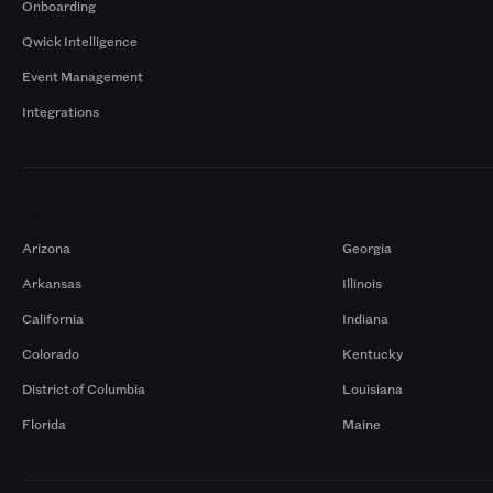
Onboarding
Qwick Intelligence
Event Management
Integrations
Markets
Arizona
Georgia
Arkansas
Illinois
California
Indiana
Colorado
Kentucky
District of Columbia
Louisiana
Florida
Maine