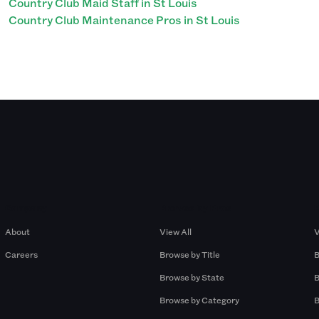
Country Club Maid Staff in St Louis
Country Club Maintenance Pros in St Louis
Company
Browse by Pros
About
View All
V
Careers
Browse by Title
B
Browse by State
B
Browse by Category
B