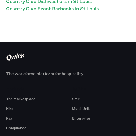
Country Club Dishwashers in St Louis
Country Club Event Barbacks in St Louis
The workforce platform for hospitality.
Products
By Size
The Marketplace
SMB
Hire
Multi-Unit
Pay
Enterprise
Compliance