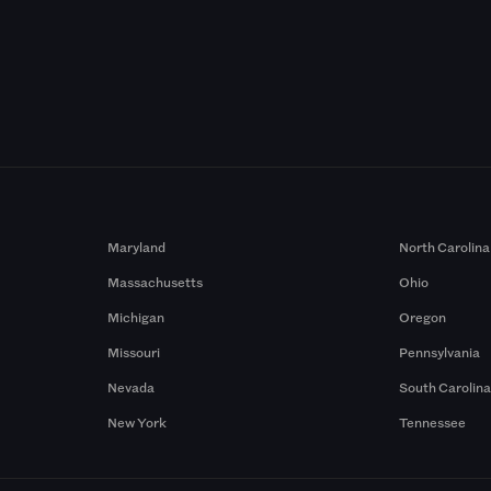
Maryland
North Carolina
Massachusetts
Ohio
Michigan
Oregon
Missouri
Pennsylvania
Nevada
South Carolin
New York
Tennessee