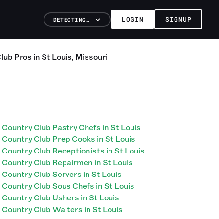
LOGIN
SIGNUP
DETECTING…
Club
Pros
in
St Louis
,
Missouri
Country Club Pastry Chefs in St Louis
Country Club Prep Cooks in St Louis
Country Club Receptionists in St Louis
Country Club Repairmen in St Louis
Country Club Servers in St Louis
Country Club Sous Chefs in St Louis
Country Club Ushers in St Louis
Country Club Waiters in St Louis