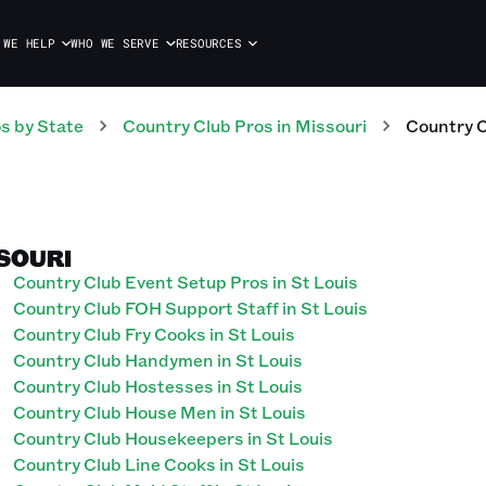
 WE HELP
WHO WE SERVE
RESOURCES
os
by State
Country Club
Pros
in
Missouri
Country 
SSOURI
Country Club Event Setup Pros in St Louis
Country Club FOH Support Staff in St Louis
Country Club Fry Cooks in St Louis
Country Club Handymen in St Louis
Country Club Hostesses in St Louis
Country Club House Men in St Louis
Country Club Housekeepers in St Louis
Country Club Line Cooks in St Louis