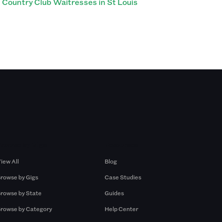
Country Club Waitresses in St Louis
Browse by Gigs
Resources
iew All
Blog
rowse by Gigs
Case Studies
rowse by State
Guides
rowse by Category
Help Center