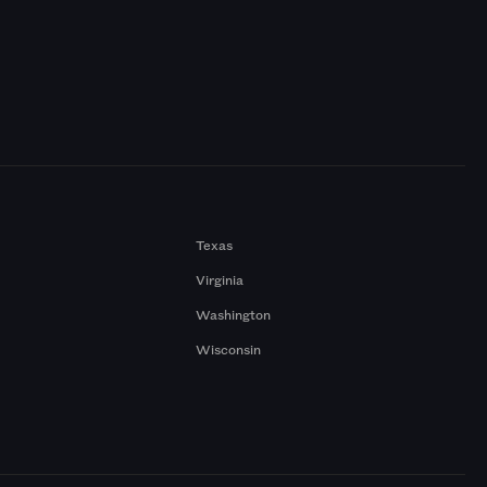
Texas
Virginia
Washington
Wisconsin
a