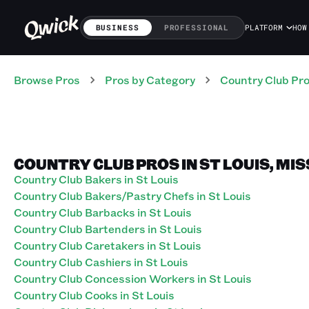
BUSINESS
PROFESSIONAL
PLATFORM
HOW
Browse Pros
Pros
by Category
Country Club
Pr
COUNTRY CLUB PROS IN ST LOUIS, MI
Country Club Bakers in St Louis
Country Club Bakers/Pastry Chefs in St Louis
Country Club Barbacks in St Louis
Country Club Bartenders in St Louis
Country Club Caretakers in St Louis
Country Club Cashiers in St Louis
Country Club Concession Workers in St Louis
Country Club Cooks in St Louis