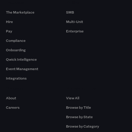
Products
By Size
The Marketplace
SMB
Hire
Multi-Unit
Pay
Enterprise
Compliance
Onboarding
Qwick Intelligence
Event Management
Integrations
Company
Browse by Pros
About
View All
Careers
Browse by Title
Browse by State
Browse by Category