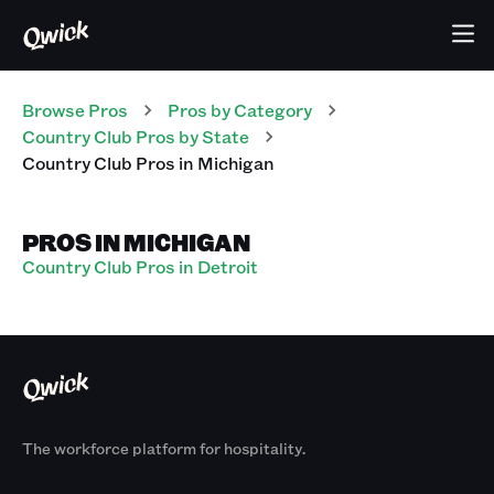
Browse Pros
Pros
by Category
Country Club
Pros
by State
Country Club
Pros
in
Michigan
PROS IN MICHIGAN
Country Club Pros in Detroit
The workforce platform for hospitality.