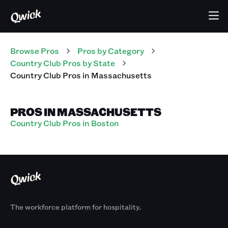
Browse Pros
Pros
by Category
Country Club
Pros
by State
Country Club
Pros
in
Massachusetts
PROS IN MASSACHUSETTS
Country Club Pros in Boston
The workforce platform for hospitality.