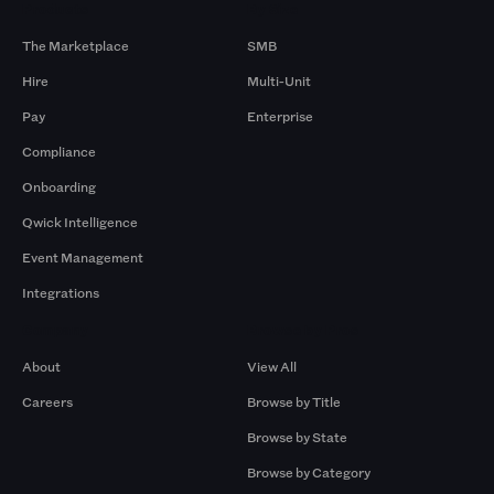
Products
By Size
The Marketplace
SMB
Hire
Multi-Unit
Pay
Enterprise
Compliance
Onboarding
Qwick Intelligence
Event Management
Integrations
Company
Browse by Pros
About
View All
Careers
Browse by Title
Browse by State
Browse by Category