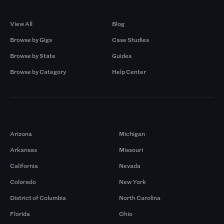
Browse by Gigs
Resources
View All
Blog
Browse by Gigs
Case Studies
Browse by State
Guides
Browse by Category
Help Center
Markets
Arizona
Michigan
Arkansas
Missouri
California
Nevada
Colorado
New York
District of Columbia
North Carolina
Florida
Ohio