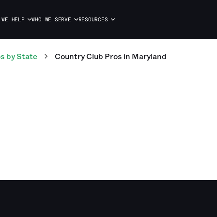
 WE HELP
WHO WE SERVE
RESOURCES
os
by State
Country Club
Pros
in
Maryland