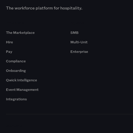
The workforce platform for hospitality.
Products
By Size
The Marketplace
SMB
Hire
Multi-Unit
Pay
Enterprise
Compliance
Onboarding
Qwick Intelligence
Event Management
Integrations
Markets