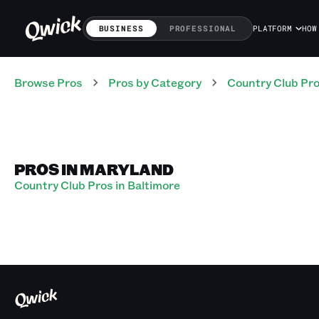
BUSINESS
PROFESSIONAL
PLATFORM
HOW
Browse Pros
Pros
by Category
Country Club
Pr
PROS IN MARYLAND
Country Club Pros in Baltimore