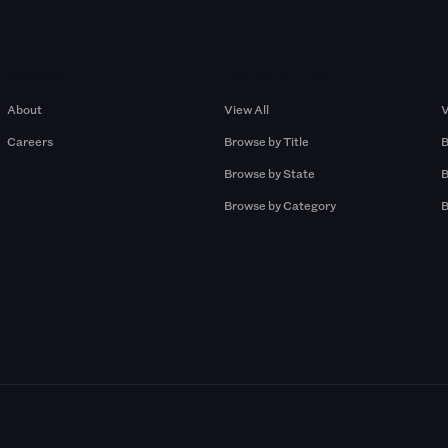
Company
Browse by Pros
About
View All
V
Careers
Browse by Title
B
Browse by State
B
Browse by Category
B