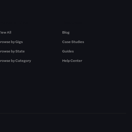
Browse by Gigs
Resources
iew All
Blog
rowse by Gigs
Case Studies
rowse by State
Guides
rowse by Category
Help Center