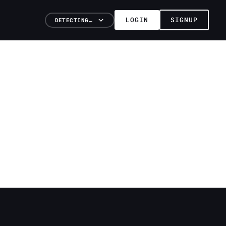
LOGIN
SIGNUP
DETECTING…