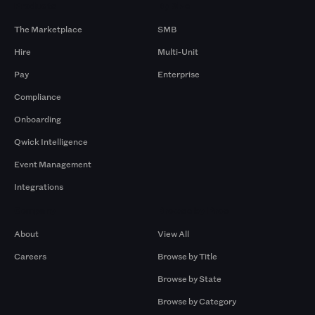
Products
By Size
The Marketplace
SMB
Hire
Multi-Unit
Pay
Enterprise
Compliance
Onboarding
Qwick Intelligence
Event Management
Integrations
Company
Browse by Pros
About
View All
Careers
Browse by Title
Browse by State
Browse by Category