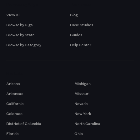
Browse by Gigs
Resources
View All
Blog
Browse by Gigs
Case Studies
Browse by State
Guides
Browse by Category
Help Center
Markets
Arizona
Michigan
Arkansas
Missouri
California
Nevada
Colorado
New York
District of Columbia
North Carolina
Florida
Ohio