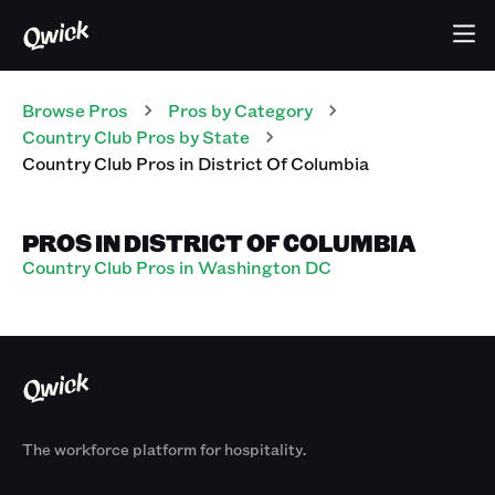
Browse Pros
Pros
by Category
Country Club
Pros
by State
Country Club
Pros
in
District Of Columbia
PROS IN DISTRICT OF COLUMBIA
Country Club Pros in Washington DC
The workforce platform for hospitality.