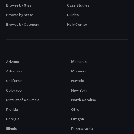
Browse by Gigs
Case Studies
Browse by State
Guides
Browse by Category
Help Center
Markets
Arizona
Michigan
Arkansas
Missouri
California
Nevada
Colorado
New York
District of Columbia
North Carolina
Florida
Ohio
Georgia
Oregon
Illinois
Pennsylvania