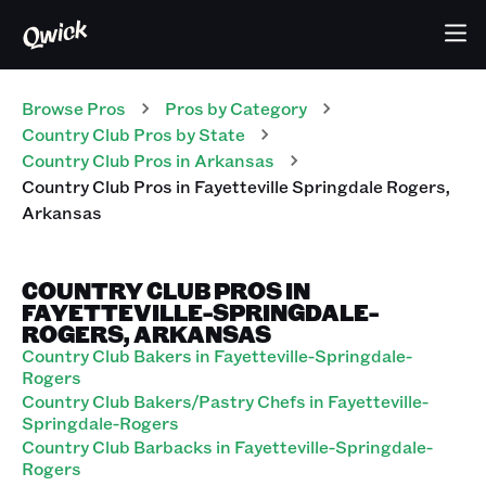
Browse Pros
Pros
by Category
Country Club
Pros
by State
Country Club
Pros
in
Arkansas
Country Club
Pros
in
Fayetteville Springdale Rogers
,
Arkansas
COUNTRY CLUB PROS IN
FAYETTEVILLE-SPRINGDALE-
ROGERS, ARKANSAS
Country Club Bakers in Fayetteville-Springdale-
Rogers
Country Club Bakers/Pastry Chefs in Fayetteville-
Springdale-Rogers
Country Club Barbacks in Fayetteville-Springdale-
Rogers