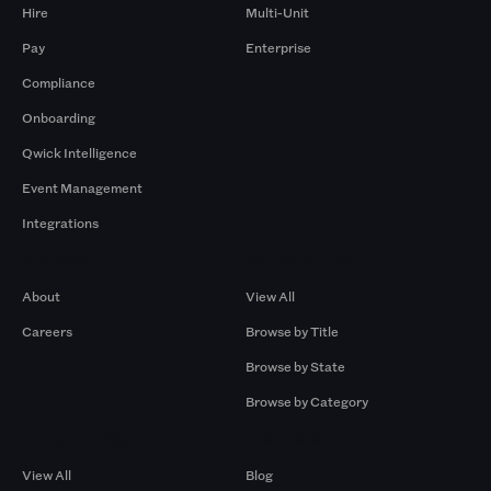
Hire
Multi-Unit
Pay
Enterprise
Compliance
Onboarding
Qwick Intelligence
Event Management
Integrations
Company
Browse by Pros
About
View All
Careers
Browse by Title
Browse by State
Browse by Category
Browse by Gigs
Resources
View All
Blog