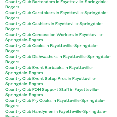
Country Club Bartenders in Fayetteville-Springdale-
Rogers
Country Club Caretakers in Fayetteville-Springdale-
Rogers
Country Club Cashiers in Fayetteville-Springdale-
Rogers
Country Club Concession Workers in Fayetteville-
Springdale-Rogers
Country Club Cooks in Fayetteville-Springdale-
Rogers
Country Club Dishwashers in Fayetteville-Springdale-
Rogers
Country Club Event Barbacks in Fayetteville-
Springdale-Rogers
Country Club Event Setup Pros in Fayetteville-
Springdale-Rogers
Country Club FOH Support Staff in Fayetteville-
Springdale-Rogers
Country Club Fry Cooks in Fayetteville-Springdale-
Rogers
Country Club Handymen in Fayetteville-Springdale-
Rogers