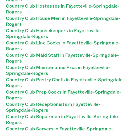
Country Club Hostesses in Fayetteville-Springdale-
Rogers
Country Club House Men in Fayetteville-Springdale-
Rogers
Country Club Housekeepers in Fayetteville-
Springdale-Rogers
Country Club Line Cooks in Fayetteville-Springdale-
Rogers
Country Club Maid Staff in Fayetteville-Springdale-
Rogers
Country Club Maintenance Pros in Fayetteville-
Springdale-Rogers
Country Club Pastry Chefs in Fayetteville-Springdale-
Rogers
Country Club Prep Cooks in Fayetteville-Springdale-
Rogers
Country Club Receptionists in Fayetteville-
Springdale-Rogers
Country Club Repairmen in Fayetteville-Springdale-
Rogers
Country Club Servers in Fayetteville-Springdale-