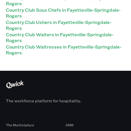
Rogers
Country Club Sous Chefs in Fayetteville-Springdale-
Rogers
Country Club Ushers in Fayetteville-Springdale-
Rogers
Country Club Waiters in Fayetteville-Springdale-
Rogers
Country Club Waitresses in Fayetteville-Springdale-
Rogers
The workforce platform for hospitality.
Products
By Size
The Marketplace
SMB