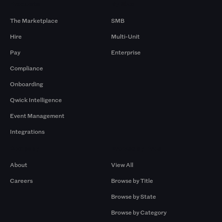
Products
By Size
The Marketplace
SMB
Hire
Multi-Unit
Pay
Enterprise
Compliance
Onboarding
Qwick Intelligence
Event Management
Integrations
Company
Browse by Pros
About
View All
Careers
Browse by Title
Browse by State
Browse by Category