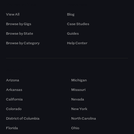
Browse by Gigs
Resources
View All
Blog
Browse by Gigs
Case Studies
Browse by State
Guides
Browse by Category
Help Center
Markets
Arizona
Michigan
Arkansas
Missouri
California
Nevada
Colorado
New York
District of Columbia
North Carolina
Florida
Ohio