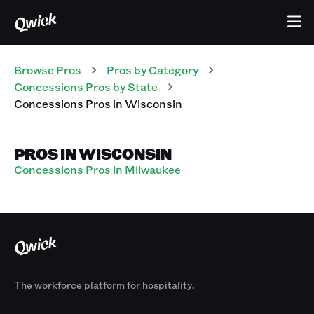
Browse Pros
Pros
by Category
Concessions
Pros
by State
Concessions
Pros
in
Wisconsin
PROS IN WISCONSIN
Concessions Pros in Milwaukee
The workforce platform for hospitality.