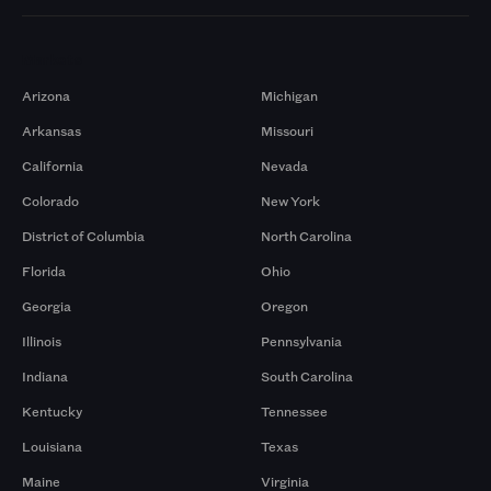
Markets
Arizona
Michigan
Arkansas
Missouri
California
Nevada
Colorado
New York
District of Columbia
North Carolina
Florida
Ohio
Georgia
Oregon
Illinois
Pennsylvania
Indiana
South Carolina
Kentucky
Tennessee
Louisiana
Texas
Maine
Virginia