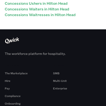
Concessions Ushers in Hilton Head
Concessions Waiters in Hilton Head
Concessions Waitresses in Hilton Head
The workforce platform for hospitality.
Products
By Size
The Marketplace
SMB
Hire
Multi-Unit
Pay
Enterprise
Compliance
Onboarding