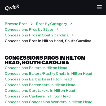
Browse Pros
Pros
by Category
Concessions
Pros
by State
Concessions
Pros
in
South Carolina
Concessions
Pros
in
Hilton Head
,
South Carolina
CONCESSIONS PROS IN HILTON
HEAD, SOUTH CAROLINA
Concessions Bakers in Hilton Head
Concessions Bakers/Pastry Chefs in Hilton Head
Concessions Barbacks in Hilton Head
Concessions Bartenders in Hilton Head
Concessions Caretakers in Hilton Head
Concessions Cashiers in Hilton Head
Concessions Concession Workers in Hilton Head