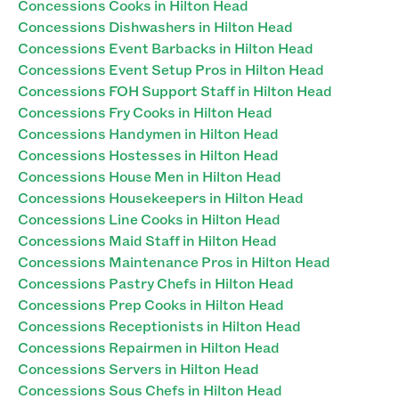
Concessions Cooks in Hilton Head
Concessions Dishwashers in Hilton Head
Concessions Event Barbacks in Hilton Head
Concessions Event Setup Pros in Hilton Head
Concessions FOH Support Staff in Hilton Head
Concessions Fry Cooks in Hilton Head
Concessions Handymen in Hilton Head
Concessions Hostesses in Hilton Head
Concessions House Men in Hilton Head
Concessions Housekeepers in Hilton Head
Concessions Line Cooks in Hilton Head
Concessions Maid Staff in Hilton Head
Concessions Maintenance Pros in Hilton Head
Concessions Pastry Chefs in Hilton Head
Concessions Prep Cooks in Hilton Head
Concessions Receptionists in Hilton Head
Concessions Repairmen in Hilton Head
Concessions Servers in Hilton Head
Concessions Sous Chefs in Hilton Head