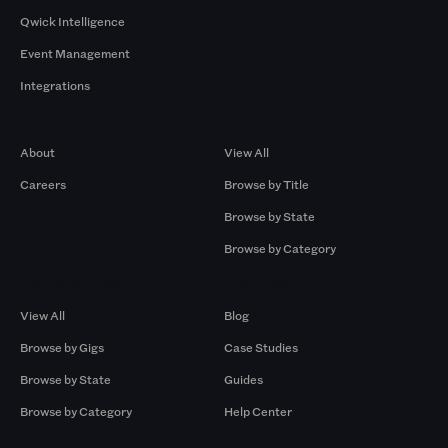
Qwick Intelligence
Event Management
Integrations
Company
Browse by Pros
About
View All
Careers
Browse by Title
Browse by State
Browse by Category
Browse by Gigs
Resources
View All
Blog
Browse by Gigs
Case Studies
Browse by State
Guides
Browse by Category
Help Center