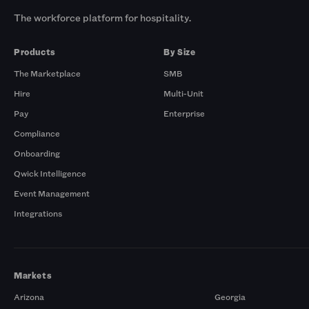
The workforce platform for hospitality.
Products
By Size
The Marketplace
SMB
Hire
Multi-Unit
Pay
Enterprise
Compliance
Onboarding
Qwick Intelligence
Event Management
Integrations
Markets
Arizona
Georgia