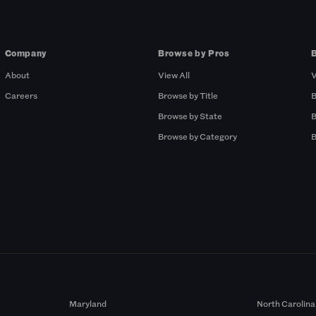
Company
Browse by Pros
About
View All
V
Careers
Browse by Title
B
Browse by State
B
Browse by Category
B
Maryland
North Carolina