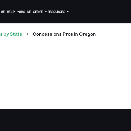
 WE HELP
WHO WE SERVE
RESOURCES
s
by State
Concessions
Pros
in
Oregon