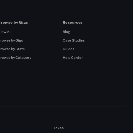
Browse by Gigs
Resources
iew All
Blog
rowse by Gigs
Case Studies
rowse by State
Guides
rowse by Category
Help Center
Texas