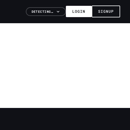
LOGIN
SIGNUP
DETECTING…