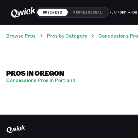
BUSINESS
PROFESSIONAL
PLATFORM
HOW
Browse Pros
Pros
by Category
Concessions
Pro
PROS IN OREGON
Concessions Pros in Portland