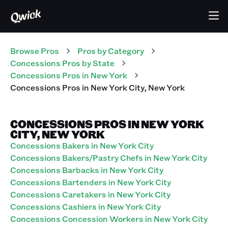
Browse Pros
Pros
by Category
Concessions
Pros
by State
Concessions
Pros
in
New York
Concessions
Pros
in
New York City
,
New York
CONCESSIONS PROS IN NEW YORK
CITY, NEW YORK
Concessions Bakers in New York City
Concessions Bakers/Pastry Chefs in New York City
Concessions Barbacks in New York City
Concessions Bartenders in New York City
Concessions Caretakers in New York City
Concessions Cashiers in New York City
Concessions Concession Workers in New York City