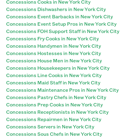
Concessions Cooks in New York City
Concessions Dishwashers in New York City
Concessions Event Barbacks in New York City
Concessions Event Setup Pros in New York City
Concessions FOH Support Staff in New York City
Concessions Fry Cooks in New York City
Concessions Handymen in New York City
Concessions Hostesses in New York City
Concessions House Men in New York City
Concessions Housekeepers in New York City
Concessions Line Cooks in New York City
Concessions Maid Staff in New York City
Concessions Maintenance Pros in New York City
Concessions Pastry Chefs in New York City
Concessions Prep Cooks in New York City
Concessions Receptionists in New York City
Concessions Repairmen in New York City
Concessions Servers in New York City
Concessions Sous Chefs in New York City