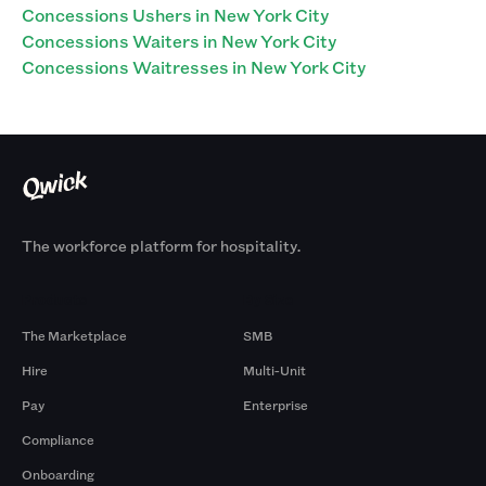
Concessions Ushers in New York City
Concessions Waiters in New York City
Concessions Waitresses in New York City
The workforce platform for hospitality.
Products
By Size
The Marketplace
SMB
Hire
Multi-Unit
Pay
Enterprise
Compliance
Onboarding