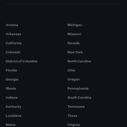
Markets
Arizona
Michigan
Arkansas
Missouri
California
Nevada
Colorado
New York
District of Columbia
North Carolina
Florida
Ohio
Georgia
Oregon
Illinois
Pennsylvania
Indiana
South Carolina
Kentucky
Tennessee
Louisiana
Texas
Maine
Virginia