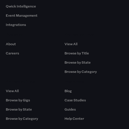
Qwick Intelligence
Event Management
Integrations
Company
Browse by Pros
About
View All
Careers
Browse by Title
Browse by State
Browse by Category
Browse by Gigs
Resources
View All
Blog
Browse by Gigs
Case Studies
Browse by State
Guides
Browse by Category
Help Center