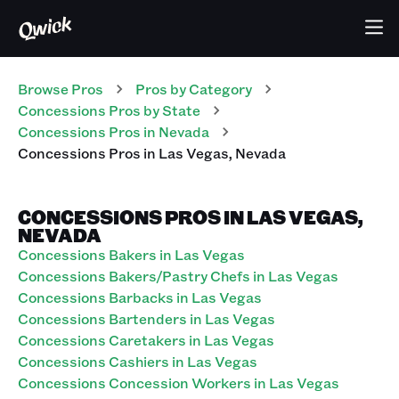
Browse Pros
Pros
by Category
Concessions
Pros
by State
Concessions
Pros
in
Nevada
Concessions
Pros
in
Las Vegas
,
Nevada
CONCESSIONS PROS IN LAS VEGAS,
NEVADA
Concessions Bakers in Las Vegas
Concessions Bakers/Pastry Chefs in Las Vegas
Concessions Barbacks in Las Vegas
Concessions Bartenders in Las Vegas
Concessions Caretakers in Las Vegas
Concessions Cashiers in Las Vegas
Concessions Concession Workers in Las Vegas