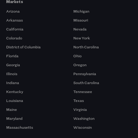
Markets
Arizona
Michigan
Arkansas
Missouri
California
Nevada
Colorado
New York
District of Columbia
North Carolina
Florida
Ohio
Georgia
Oregon
Illinois
Pennsylvania
Indiana
South Carolina
Kentucky
Tennessee
Louisiana
Texas
Maine
Virginia
Maryland
Washington
Massachusetts
Wisconsin