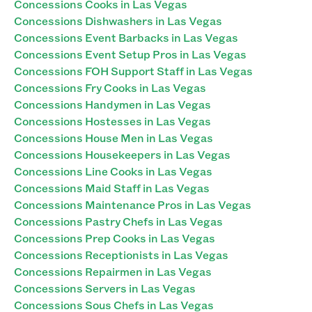
Concessions Cooks in Las Vegas
Concessions Dishwashers in Las Vegas
Concessions Event Barbacks in Las Vegas
Concessions Event Setup Pros in Las Vegas
Concessions FOH Support Staff in Las Vegas
Concessions Fry Cooks in Las Vegas
Concessions Handymen in Las Vegas
Concessions Hostesses in Las Vegas
Concessions House Men in Las Vegas
Concessions Housekeepers in Las Vegas
Concessions Line Cooks in Las Vegas
Concessions Maid Staff in Las Vegas
Concessions Maintenance Pros in Las Vegas
Concessions Pastry Chefs in Las Vegas
Concessions Prep Cooks in Las Vegas
Concessions Receptionists in Las Vegas
Concessions Repairmen in Las Vegas
Concessions Servers in Las Vegas
Concessions Sous Chefs in Las Vegas