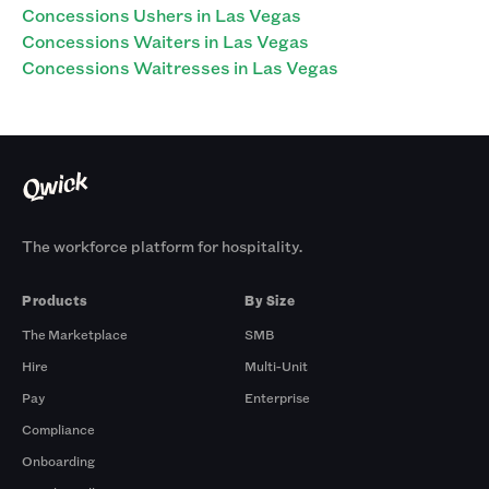
Concessions Ushers in Las Vegas
Concessions Waiters in Las Vegas
Concessions Waitresses in Las Vegas
The workforce platform for hospitality.
Products
By Size
The Marketplace
SMB
Hire
Multi-Unit
Pay
Enterprise
Compliance
Onboarding