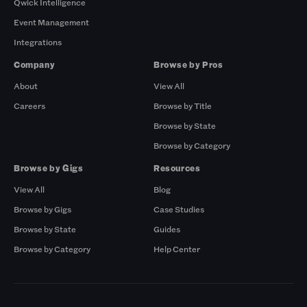
Qwick Intelligence
Event Management
Integrations
Company
Browse by Pros
About
View All
Careers
Browse by Title
Browse by State
Browse by Category
Browse by Gigs
Resources
View All
Blog
Browse by Gigs
Case Studies
Browse by State
Guides
Browse by Category
Help Center