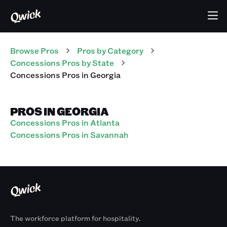
Browse Pros
Pros
by Category
Concessions
Pros
by State
Concessions
Pros
in
Georgia
PROS IN GEORGIA
Concessions Pros in Atlanta
Concessions Pros in Savannah
The workforce platform for hospitality.