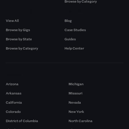
Browse by Category
Browse by Gigs
Resources
View All
Blog
Browse by Gigs
Case Studies
Browse by State
Guides
Browse by Category
Help Center
Markets
Arizona
Michigan
Arkansas
Missouri
California
Nevada
Colorado
New York
District of Columbia
North Carolina