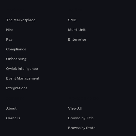
Products
By Size
The Marketplace
SMB
Hire
Multi-Unit
Pay
Enterprise
Compliance
Onboarding
Qwick Intelligence
Event Management
Integrations
Company
Browse by Pros
About
View All
Careers
Browse by Title
Browse by State