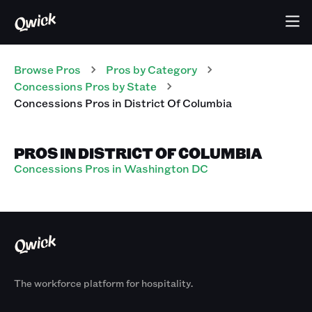
Browse Pros
Pros
by Category
Concessions
Pros
by State
Concessions
Pros
in
District Of Columbia
PROS IN DISTRICT OF COLUMBIA
Concessions Pros in Washington DC
The workforce platform for hospitality.