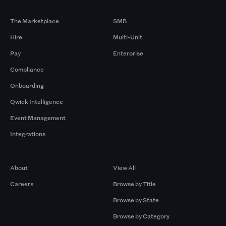
Products
By Size
The Marketplace
SMB
Hire
Multi-Unit
Pay
Enterprise
Compliance
Onboarding
Qwick Intelligence
Event Management
Integrations
Company
Browse by Pros
About
View All
Careers
Browse by Title
Browse by State
Browse by Category