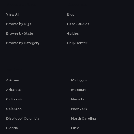
Browse by Gigs
Resources
View All
Blog
Browse by Gigs
Case Studies
Browse by State
Guides
Browse by Category
Help Center
Markets
Arizona
Michigan
Arkansas
Missouri
California
Nevada
Colorado
New York
District of Columbia
North Carolina
Florida
Ohio