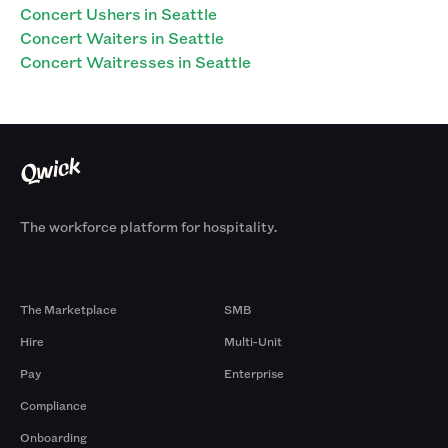
Concert Ushers in Seattle
Concert Waiters in Seattle
Concert Waitresses in Seattle
The workforce platform for hospitality.
Products
By Size
The Marketplace
SMB
Hire
Multi-Unit
Pay
Enterprise
Compliance
Onboarding