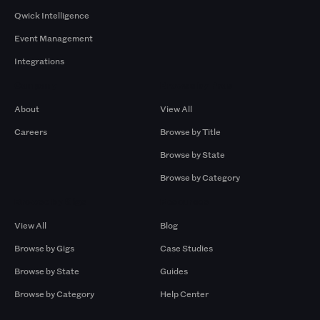
Qwick Intelligence
Event Management
Integrations
Company
Browse by Pros
About
View All
Careers
Browse by Title
Browse by State
Browse by Category
Browse by Gigs
Resources
View All
Blog
Browse by Gigs
Case Studies
Browse by State
Guides
Browse by Category
Help Center