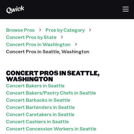
Browse Pros
Pros
by Category
Concert
Pros
by State
Concert
Pros
in
Washington
Concert
Pros
in
Seattle
,
Washington
CONCERT PROS IN SEATTLE,
WASHINGTON
Concert Bakers in Seattle
Concert Bakers/Pastry Chefs in Seattle
Concert Barbacks in Seattle
Concert Bartenders in Seattle
Concert Caretakers in Seattle
Concert Cashiers in Seattle
Concert Concession Workers in Seattle