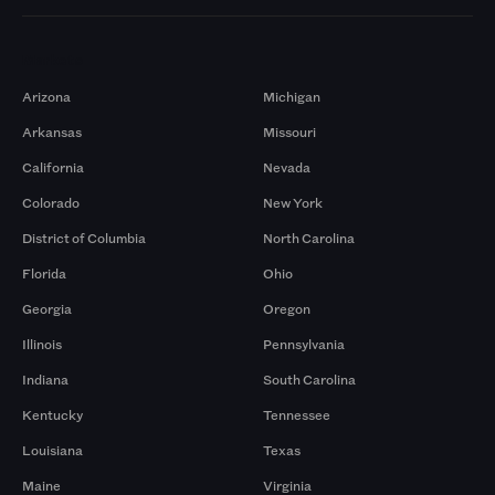
Markets
Arizona
Michigan
Arkansas
Missouri
California
Nevada
Colorado
New York
District of Columbia
North Carolina
Florida
Ohio
Georgia
Oregon
Illinois
Pennsylvania
Indiana
South Carolina
Kentucky
Tennessee
Louisiana
Texas
Maine
Virginia