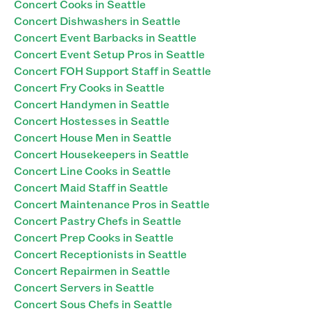
Concert Cooks in Seattle
Concert Dishwashers in Seattle
Concert Event Barbacks in Seattle
Concert Event Setup Pros in Seattle
Concert FOH Support Staff in Seattle
Concert Fry Cooks in Seattle
Concert Handymen in Seattle
Concert Hostesses in Seattle
Concert House Men in Seattle
Concert Housekeepers in Seattle
Concert Line Cooks in Seattle
Concert Maid Staff in Seattle
Concert Maintenance Pros in Seattle
Concert Pastry Chefs in Seattle
Concert Prep Cooks in Seattle
Concert Receptionists in Seattle
Concert Repairmen in Seattle
Concert Servers in Seattle
Concert Sous Chefs in Seattle