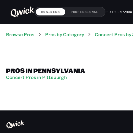
BUSINESS
PROFESSIONAL
PLATFORM
HOW
Browse Pros
Pros
by Category
Concert
Pros
by 
PROS IN PENNSYLVANIA
Concert Pros in Pittsburgh