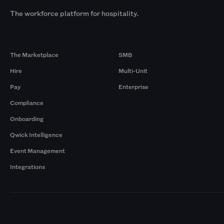
The workforce platform for hospitality.
Products
By Size
The Marketplace
SMB
Hire
Multi-Unit
Pay
Enterprise
Compliance
Onboarding
Qwick Intelligence
Event Management
Integrations
Markets