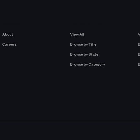
Company
Browse by Pros
About
View All
V
Careers
Browse by Title
B
Browse by State
B
Browse by Category
B