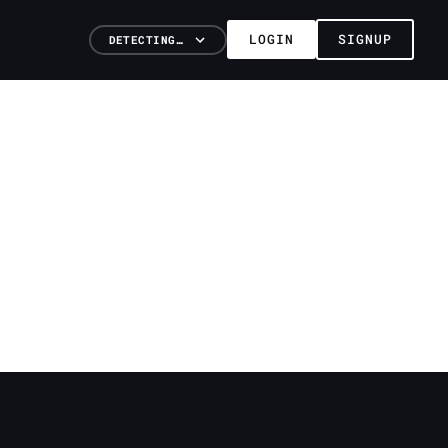
LOGIN
SIGNUP
DETECTING…