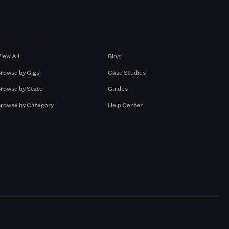
Browse by Gigs
Resources
iew All
Blog
rowse by Gigs
Case Studies
rowse by State
Guides
rowse by Category
Help Center