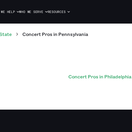
 WE HELP
WHO WE SERVE
RESOURCES
State
Concert
Pros
in
Pennsylvania
Concert Pros in Philadelphia