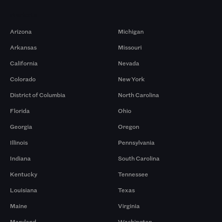
Markets
Arizona
Michigan
Arkansas
Missouri
California
Nevada
Colorado
New York
District of Columbia
North Carolina
Florida
Ohio
Georgia
Oregon
Illinois
Pennsylvania
Indiana
South Carolina
Kentucky
Tennessee
Louisiana
Texas
Maine
Virginia
Maryland
Washington