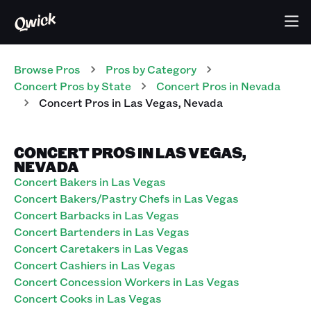
Browse Pros
Pros
by Category
Concert
Pros
by State
Concert
Pros
in
Nevada
Concert
Pros
in
Las Vegas
,
Nevada
CONCERT PROS IN LAS VEGAS,
NEVADA
Concert Bakers in Las Vegas
Concert Bakers/Pastry Chefs in Las Vegas
Concert Barbacks in Las Vegas
Concert Bartenders in Las Vegas
Concert Caretakers in Las Vegas
Concert Cashiers in Las Vegas
Concert Concession Workers in Las Vegas
Concert Cooks in Las Vegas