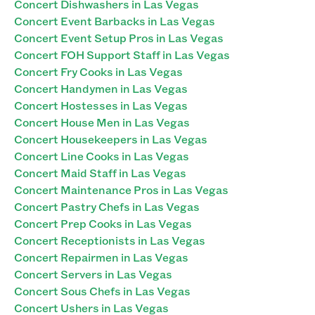
Concert Dishwashers in Las Vegas
Concert Event Barbacks in Las Vegas
Concert Event Setup Pros in Las Vegas
Concert FOH Support Staff in Las Vegas
Concert Fry Cooks in Las Vegas
Concert Handymen in Las Vegas
Concert Hostesses in Las Vegas
Concert House Men in Las Vegas
Concert Housekeepers in Las Vegas
Concert Line Cooks in Las Vegas
Concert Maid Staff in Las Vegas
Concert Maintenance Pros in Las Vegas
Concert Pastry Chefs in Las Vegas
Concert Prep Cooks in Las Vegas
Concert Receptionists in Las Vegas
Concert Repairmen in Las Vegas
Concert Servers in Las Vegas
Concert Sous Chefs in Las Vegas
Concert Ushers in Las Vegas