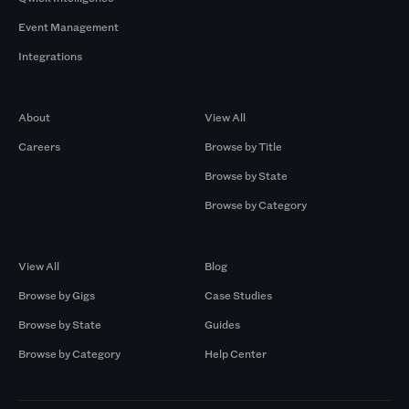
Event Management
Integrations
Company
Browse by Pros
About
View All
Careers
Browse by Title
Browse by State
Browse by Category
Browse by Gigs
Resources
View All
Blog
Browse by Gigs
Case Studies
Browse by State
Guides
Browse by Category
Help Center