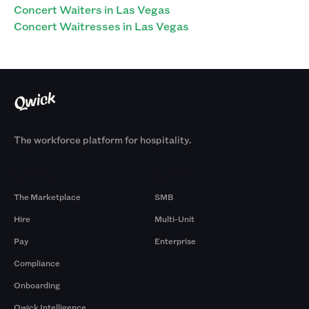
Concert Waiters in Las Vegas
Concert Waitresses in Las Vegas
The workforce platform for hospitality.
Products
By Size
The Marketplace
SMB
Hire
Multi-Unit
Pay
Enterprise
Compliance
Onboarding
Qwick Intelligence