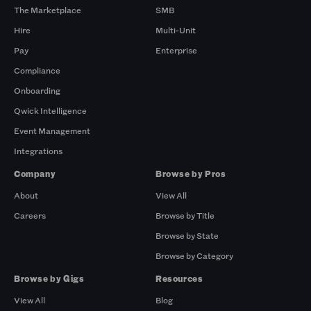
The Marketplace
SMB
Hire
Multi-Unit
Pay
Enterprise
Compliance
Onboarding
Qwick Intelligence
Event Management
Integrations
Company
Browse by Pros
About
View All
Careers
Browse by Title
Browse by State
Browse by Category
Browse by Gigs
Resources
View All
Blog