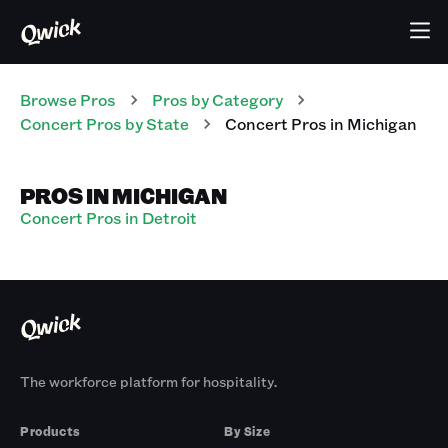
Browse Pros
Pros
by Category
Concert
Pros
by State
Concert
Pros
in
Michigan
PROS IN MICHIGAN
Concert Pros in Detroit
The workforce platform for hospitality.
Products
By Size