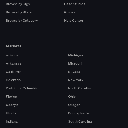
Browse by Gigs
Case Studies
Browse by State
Guides
Browse by Category
Help Center
Markets
Arizona
Michigan
Arkansas
Missouri
California
Nevada
Colorado
New York
District of Columbia
North Carolina
Florida
Ohio
Georgia
Oregon
Illinois
Pennsylvania
Indiana
South Carolina