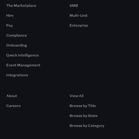
The Marketplace
SMB
Hire
Multi-Unit
Pay
Enterprise
Compliance
Onboarding
Qwick Intelligence
Event Management
Integrations
Company
Browse by Pros
About
View All
Careers
Browse by Title
Browse by State
Browse by Category
Browse by Gigs
Resources