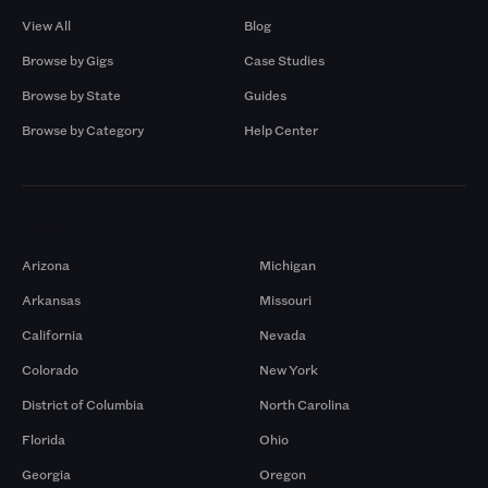
View All
Blog
Browse by Gigs
Case Studies
Browse by State
Guides
Browse by Category
Help Center
Markets
Arizona
Michigan
Arkansas
Missouri
California
Nevada
Colorado
New York
District of Columbia
North Carolina
Florida
Ohio
Georgia
Oregon