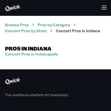
Browse Pros
Pros
by Category
Concert
Pros
by State
Concert
Pros
in
Indiana
PROS IN INDIANA
Concert Pros in Indianapolis
The workforce platform for hospitality.
Products
By Size