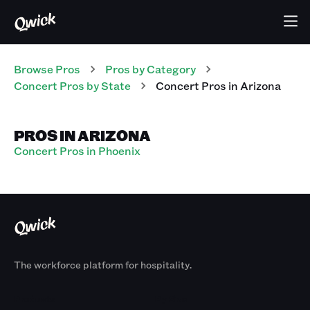
Browse Pros
Pros
by Category
Concert
Pros
by State
Concert
Pros
in
Arizona
PROS IN ARIZONA
Concert Pros in Phoenix
The workforce platform for hospitality.
Products
By Size