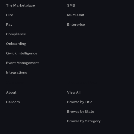
The Marketplace
SMB
Hire
Multi-Unit
Pay
Enterprise
Compliance
Onboarding
Qwick Intelligence
Event Management
Integrations
Company
Browse by Pros
About
View All
Careers
Browse by Title
Browse by State
Browse by Category
Browse by Gigs
Resources