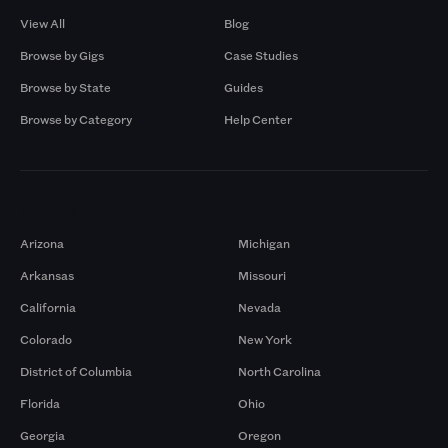
View All
Blog
Browse by Gigs
Case Studies
Browse by State
Guides
Browse by Category
Help Center
Markets
Arizona
Michigan
Arkansas
Missouri
California
Nevada
Colorado
New York
District of Columbia
North Carolina
Florida
Ohio
Georgia
Oregon