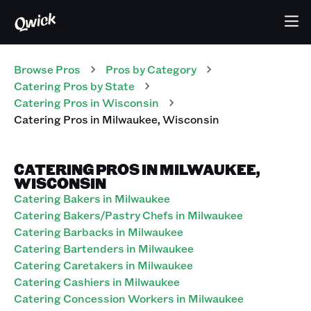
Browse Pros
Pros
by Category
Catering
Pros
by State
Catering
Pros
in
Wisconsin
Catering
Pros
in
Milwaukee
,
Wisconsin
CATERING PROS IN MILWAUKEE,
WISCONSIN
Catering Bakers in Milwaukee
Catering Bakers/Pastry Chefs in Milwaukee
Catering Barbacks in Milwaukee
Catering Bartenders in Milwaukee
Catering Caretakers in Milwaukee
Catering Cashiers in Milwaukee
Catering Concession Workers in Milwaukee