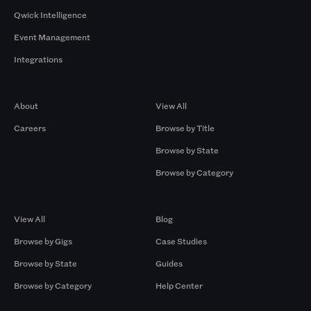
Qwick Intelligence
Event Management
Integrations
Company
Browse by Pros
About
View All
Careers
Browse by Title
Browse by State
Browse by Category
Browse by Gigs
Resources
View All
Blog
Browse by Gigs
Case Studies
Browse by State
Guides
Browse by Category
Help Center