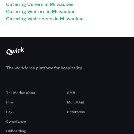
Catering Ushers in Milwaukee
Catering Waiters in Milwaukee
Catering Waitresses in Milwaukee
The workforce platform for hospitality.
Products
By Size
The Marketplace
SMB
Hire
Multi-Unit
Pay
Enterprise
Compliance
Onboarding