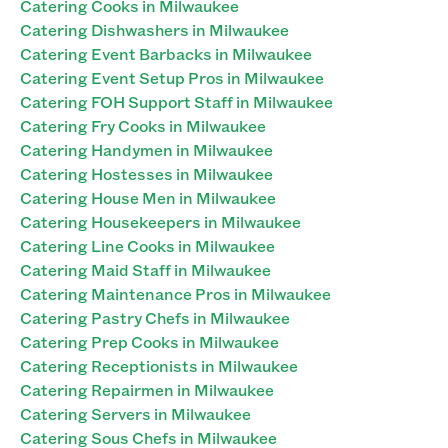
Catering Cooks in Milwaukee
Catering Dishwashers in Milwaukee
Catering Event Barbacks in Milwaukee
Catering Event Setup Pros in Milwaukee
Catering FOH Support Staff in Milwaukee
Catering Fry Cooks in Milwaukee
Catering Handymen in Milwaukee
Catering Hostesses in Milwaukee
Catering House Men in Milwaukee
Catering Housekeepers in Milwaukee
Catering Line Cooks in Milwaukee
Catering Maid Staff in Milwaukee
Catering Maintenance Pros in Milwaukee
Catering Pastry Chefs in Milwaukee
Catering Prep Cooks in Milwaukee
Catering Receptionists in Milwaukee
Catering Repairmen in Milwaukee
Catering Servers in Milwaukee
Catering Sous Chefs in Milwaukee