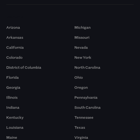
Markets
Arizona
Michigan
Arkansas
Missouri
California
Nevada
Colorado
New York
District of Columbia
North Carolina
Florida
Ohio
Georgia
Oregon
Illinois
Pennsylvania
Indiana
South Carolina
Kentucky
Tennessee
Louisiana
Texas
Maine
Virginia