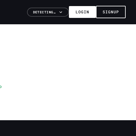
LOGIN
SIGNUP
DETECTING…
o