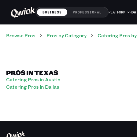
BUSINESS
PROFESSIONAL
PLATFORM
HOW
Browse Pros
Pros
by Category
Catering
Pros
by
PROS IN TEXAS
Catering Pros in Austin
Catering Pros in Dallas