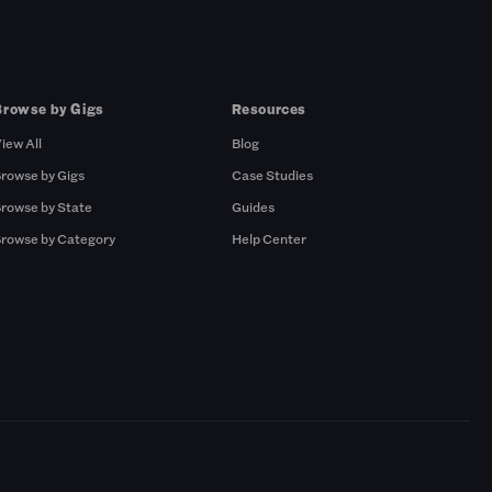
Browse by Gigs
Resources
iew All
Blog
rowse by Gigs
Case Studies
rowse by State
Guides
rowse by Category
Help Center