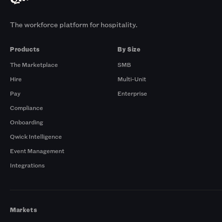
The workforce platform for hospitality.
Products
By Size
The Marketplace
SMB
Hire
Multi-Unit
Pay
Enterprise
Compliance
Onboarding
Qwick Intelligence
Event Management
Integrations
Markets