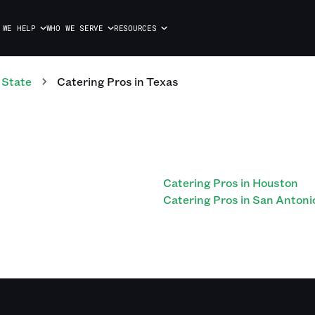
 WE HELP
WHO WE SERVE
RESOURCES
 State
Catering
Pros
in
Texas
Catering Pros in Houston
Catering Pros in San Antoni