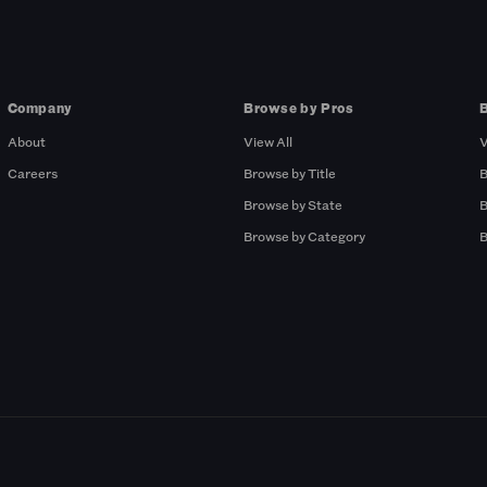
Company
Browse by Pros
About
View All
V
Careers
Browse by Title
B
Browse by State
B
Browse by Category
B