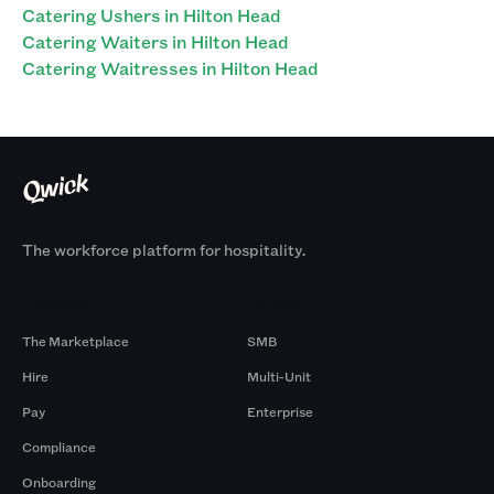
Catering Ushers in Hilton Head
Catering Waiters in Hilton Head
Catering Waitresses in Hilton Head
The workforce platform for hospitality.
Products
By Size
The Marketplace
SMB
Hire
Multi-Unit
Pay
Enterprise
Compliance
Onboarding