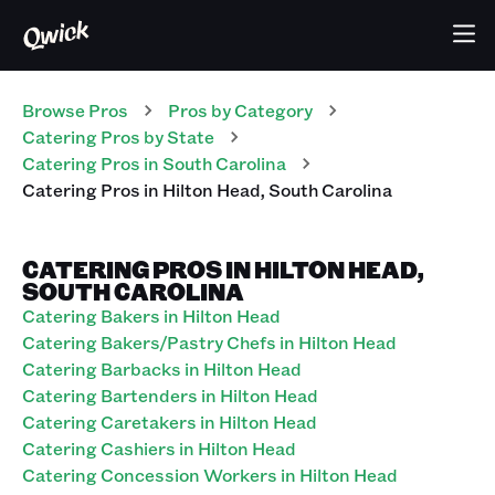
Browse Pros
Pros
by Category
Catering
Pros
by State
Catering
Pros
in
South Carolina
Catering
Pros
in
Hilton Head
,
South Carolina
CATERING PROS IN HILTON HEAD,
SOUTH CAROLINA
Catering Bakers in Hilton Head
Catering Bakers/Pastry Chefs in Hilton Head
Catering Barbacks in Hilton Head
Catering Bartenders in Hilton Head
Catering Caretakers in Hilton Head
Catering Cashiers in Hilton Head
Catering Concession Workers in Hilton Head