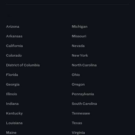
Markets
Arizona
Michigan
Arkansas
Missouri
California
Nevada
Colorado
New York
District of Columbia
North Carolina
Florida
Ohio
Georgia
Oregon
Illinois
Pennsylvania
Indiana
South Carolina
Kentucky
Tennessee
Louisiana
Texas
Maine
Virginia