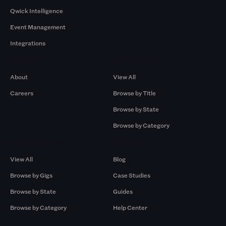
Qwick Intelligence
Event Management
Integrations
Company
Browse by Pros
About
View All
Careers
Browse by Title
Browse by State
Browse by Category
Browse by Gigs
Resources
View All
Blog
Browse by Gigs
Case Studies
Browse by State
Guides
Browse by Category
Help Center