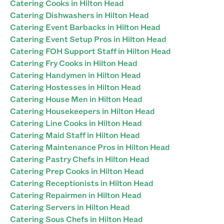
Catering Cooks in Hilton Head
Catering Dishwashers in Hilton Head
Catering Event Barbacks in Hilton Head
Catering Event Setup Pros in Hilton Head
Catering FOH Support Staff in Hilton Head
Catering Fry Cooks in Hilton Head
Catering Handymen in Hilton Head
Catering Hostesses in Hilton Head
Catering House Men in Hilton Head
Catering Housekeepers in Hilton Head
Catering Line Cooks in Hilton Head
Catering Maid Staff in Hilton Head
Catering Maintenance Pros in Hilton Head
Catering Pastry Chefs in Hilton Head
Catering Prep Cooks in Hilton Head
Catering Receptionists in Hilton Head
Catering Repairmen in Hilton Head
Catering Servers in Hilton Head
Catering Sous Chefs in Hilton Head