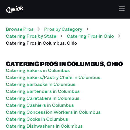
Browse Pros
Pros
by Category
Catering
Pros
by State
Catering
Pros
in
Ohio
Catering
Pros
in
Columbus
,
Ohio
CATERING PROS IN COLUMBUS, OHIO
Catering Bakers in Columbus
Catering Bakers/Pastry Chefs in Columbus
Catering Barbacks in Columbus
Catering Bartenders in Columbus
Catering Caretakers in Columbus
Catering Cashiers in Columbus
Catering Concession Workers in Columbus
Catering Cooks in Columbus
Catering Dishwashers in Columbus