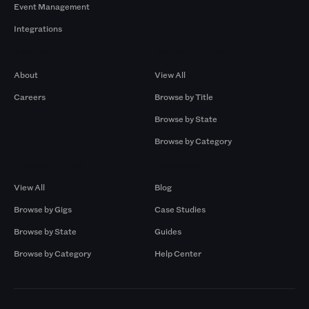
Event Management
Integrations
Company
Browse by Pros
About
View All
Careers
Browse by Title
Browse by State
Browse by Category
Browse by Gigs
Resources
View All
Blog
Browse by Gigs
Case Studies
Browse by State
Guides
Browse by Category
Help Center