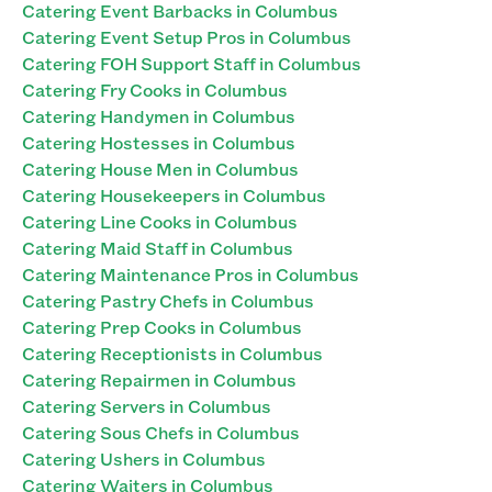
Catering Event Barbacks in Columbus
Catering Event Setup Pros in Columbus
Catering FOH Support Staff in Columbus
Catering Fry Cooks in Columbus
Catering Handymen in Columbus
Catering Hostesses in Columbus
Catering House Men in Columbus
Catering Housekeepers in Columbus
Catering Line Cooks in Columbus
Catering Maid Staff in Columbus
Catering Maintenance Pros in Columbus
Catering Pastry Chefs in Columbus
Catering Prep Cooks in Columbus
Catering Receptionists in Columbus
Catering Repairmen in Columbus
Catering Servers in Columbus
Catering Sous Chefs in Columbus
Catering Ushers in Columbus
Catering Waiters in Columbus