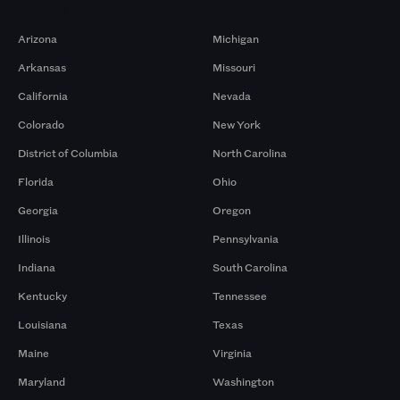
Markets
Arizona
Michigan
Arkansas
Missouri
California
Nevada
Colorado
New York
District of Columbia
North Carolina
Florida
Ohio
Georgia
Oregon
Illinois
Pennsylvania
Indiana
South Carolina
Kentucky
Tennessee
Louisiana
Texas
Maine
Virginia
Maryland
Washington