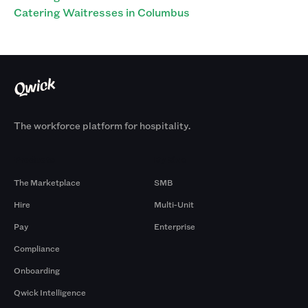
Catering Waitresses in Columbus
The workforce platform for hospitality.
Products
By Size
The Marketplace
SMB
Hire
Multi-Unit
Pay
Enterprise
Compliance
Onboarding
Qwick Intelligence