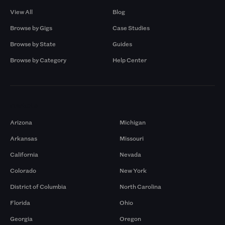
View All
Blog
Browse by Gigs
Case Studies
Browse by State
Guides
Browse by Category
Help Center
Markets
Arizona
Michigan
Arkansas
Missouri
California
Nevada
Colorado
New York
District of Columbia
North Carolina
Florida
Ohio
Georgia
Oregon