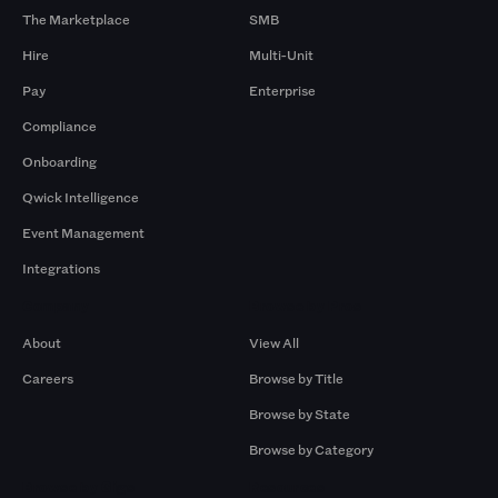
The Marketplace
SMB
Hire
Multi-Unit
Pay
Enterprise
Compliance
Onboarding
Qwick Intelligence
Event Management
Integrations
Company
Browse by Pros
About
View All
Careers
Browse by Title
Browse by State
Browse by Category
Browse by Gigs
Resources