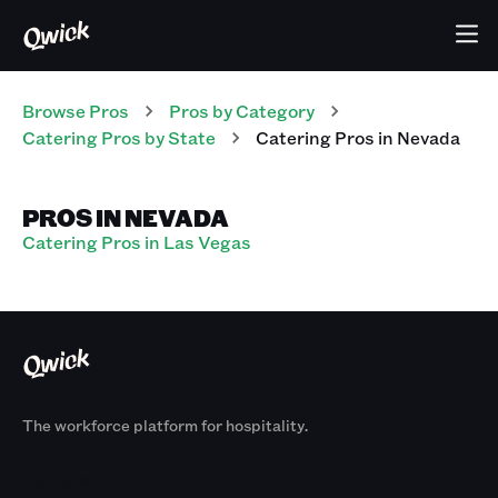
Browse Pros
Pros
by Category
Catering
Pros
by State
Catering
Pros
in
Nevada
PROS IN NEVADA
Catering Pros in Las Vegas
The workforce platform for hospitality.
Products
By Size