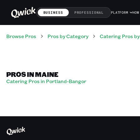
BUSINESS
PROFESSIONAL
PLATFORM
HOW
Browse Pros
Pros
by Category
Catering
Pros
by
PROS IN MAINE
Catering Pros in Portland-Bangor