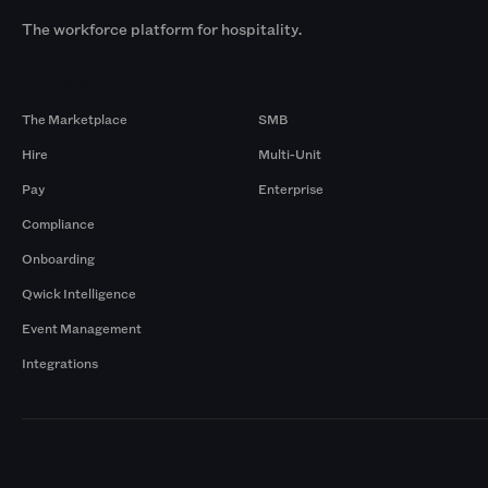
The workforce platform for hospitality.
Products
By Size
The Marketplace
SMB
Hire
Multi-Unit
Pay
Enterprise
Compliance
Onboarding
Qwick Intelligence
Event Management
Integrations
Markets