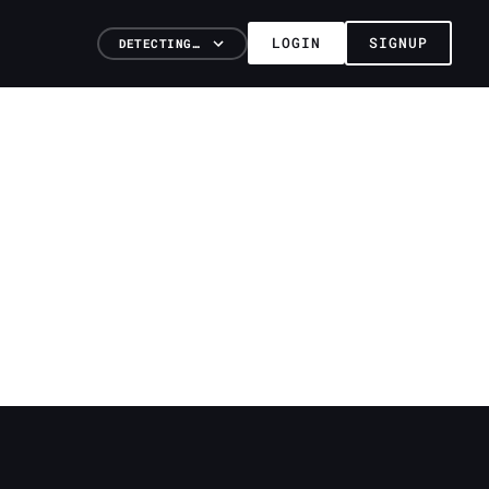
LOGIN
SIGNUP
DETECTING…