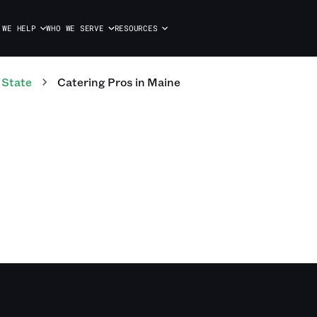
 WE HELP
WHO WE SERVE
RESOURCES
 State
Catering
Pros
in
Maine