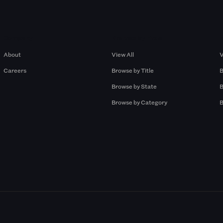
Company
Browse by Pros
About
View All
V
Careers
Browse by Title
B
Browse by State
B
Browse by Category
B