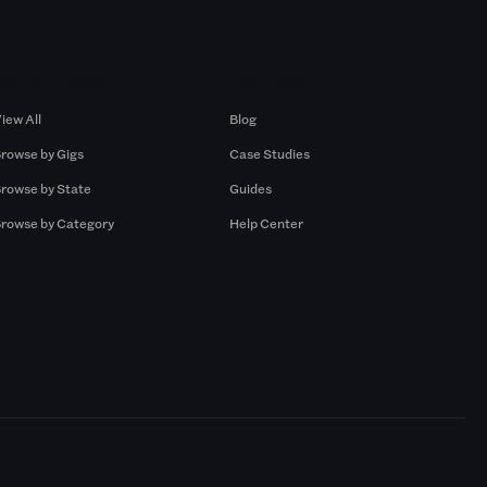
Browse by Gigs
Resources
iew All
Blog
rowse by Gigs
Case Studies
rowse by State
Guides
rowse by Category
Help Center