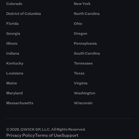
Colorado
New York
District of Columbia
North Carolina
Florida
Ohio
Georgia
Oregon
Illinois
Pennsylvania
Indiana
South Carolina
Kentucky
Tennessee
Louisiana
Texas
Maine
Virginia
Maryland
Washington
Massachusetts
Wisconsin
© 2026. QWICK GP, LLC. All Rights Reserved.
Privacy Policy
Terms of Use
Support