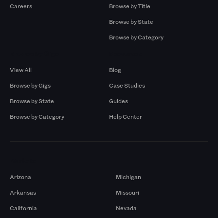
Careers
Browse by Title
Browse by State
Browse by Category
Browse by Gigs
Resources
View All
Blog
Browse by Gigs
Case Studies
Browse by State
Guides
Browse by Category
Help Center
Markets
Arizona
Michigan
Arkansas
Missouri
California
Nevada