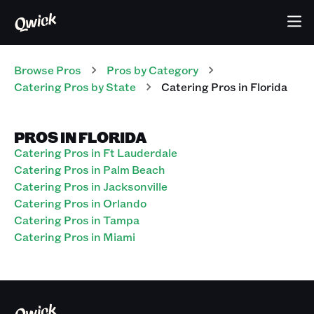
Browse Pros
Pros
by Category
Catering
Pros
by State
Catering
Pros
in
Florida
PROS IN FLORIDA
Catering Pros in Ft Lauderdale
Catering Pros in Palm Beach
Catering Pros in Jacksonville
Catering Pros in Orlando
Catering Pros in Tampa
Catering Pros in Miami