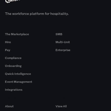
The workforce platform for hospitality.
Products
By Size
The Marketplace
SMB
Hire
Multi-Unit
Pay
Enterprise
Compliance
Onboarding
Qwick Intelligence
Event Management
Integrations
Company
Browse by Pros
About
View All