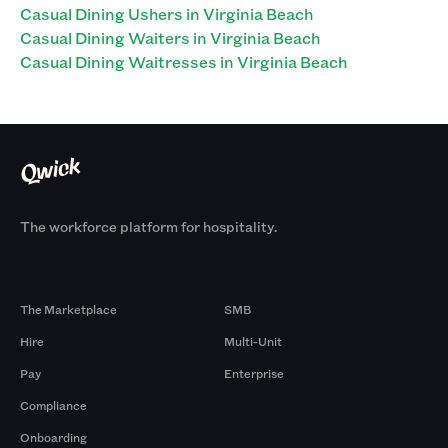
Casual Dining Ushers in Virginia Beach
Casual Dining Waiters in Virginia Beach
Casual Dining Waitresses in Virginia Beach
The workforce platform for hospitality.
Products
By Size
The Marketplace
SMB
Hire
Multi-Unit
Pay
Enterprise
Compliance
Onboarding