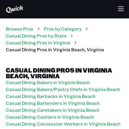
Browse Pros
Pros
by Category
Casual Dining
Pros
by State
Casual Dining
Pros
in
Virginia
Casual Dining
Pros
in
Virginia Beach
,
Virginia
CASUAL DINING PROS IN VIRGINIA
BEACH, VIRGINIA
Casual Dining Bakers in Virginia Beach
Casual Dining Bakers/Pastry Chefs in Virginia Beach
Casual Dining Barbacks in Virginia Beach
Casual Dining Bartenders in Virginia Beach
Casual Dining Caretakers in Virginia Beach
Casual Dining Cashiers in Virginia Beach
Casual Dining Concession Workers in Virginia Beach