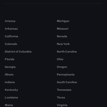
Markets
Arizona
Michigan
Arkansas
Missouri
California
Nevada
Colorado
New York
District of Columbia
North Carolina
Florida
Ohio
Georgia
Oregon
Illinois
Pennsylvania
Indiana
South Carolina
Kentucky
Tennessee
Louisiana
Texas
Maine
Virginia