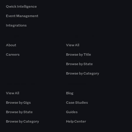
Qwick Intelligence
Event Management
Integrations
Company
Browse by Pros
About
View All
Careers
Browse by Title
Browse by State
Browse by Category
Browse by Gigs
Resources
View All
Blog
Browse by Gigs
Case Studies
Browse by State
Guides
Browse by Category
Help Center