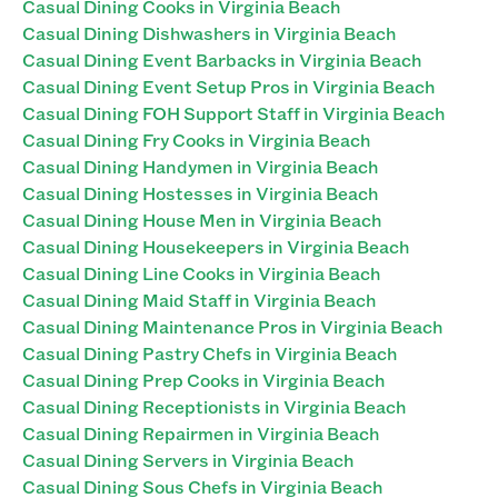
Casual Dining Cooks in Virginia Beach
Casual Dining Dishwashers in Virginia Beach
Casual Dining Event Barbacks in Virginia Beach
Casual Dining Event Setup Pros in Virginia Beach
Casual Dining FOH Support Staff in Virginia Beach
Casual Dining Fry Cooks in Virginia Beach
Casual Dining Handymen in Virginia Beach
Casual Dining Hostesses in Virginia Beach
Casual Dining House Men in Virginia Beach
Casual Dining Housekeepers in Virginia Beach
Casual Dining Line Cooks in Virginia Beach
Casual Dining Maid Staff in Virginia Beach
Casual Dining Maintenance Pros in Virginia Beach
Casual Dining Pastry Chefs in Virginia Beach
Casual Dining Prep Cooks in Virginia Beach
Casual Dining Receptionists in Virginia Beach
Casual Dining Repairmen in Virginia Beach
Casual Dining Servers in Virginia Beach
Casual Dining Sous Chefs in Virginia Beach