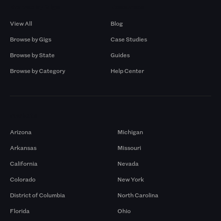
Browse by Gigs
Resources
View All
Blog
Browse by Gigs
Case Studies
Browse by State
Guides
Browse by Category
Help Center
Markets
Arizona
Michigan
Arkansas
Missouri
California
Nevada
Colorado
New York
District of Columbia
North Carolina
Florida
Ohio