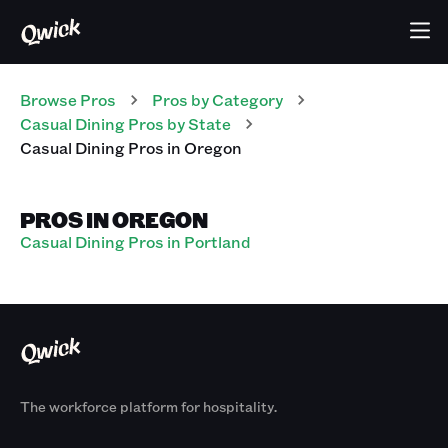
Browse Pros
Pros
by Category
Casual Dining
Pros
by State
Casual Dining
Pros
in
Oregon
PROS IN OREGON
Casual Dining Pros in Portland
The workforce platform for hospitality.