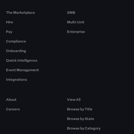
Products
By Size
The Marketplace
SMB
Hire
Multi-Unit
Pay
Enterprise
Compliance
Onboarding
Qwick Intelligence
Event Management
Integrations
Company
Browse by Pros
About
View All
Careers
Browse by Title
Browse by State
Browse by Category