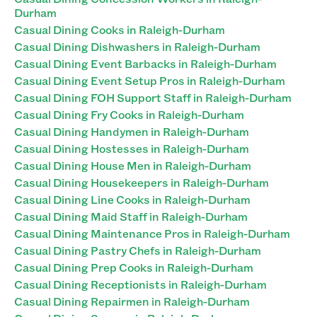
Durham
Casual Dining Cooks in Raleigh-Durham
Casual Dining Dishwashers in Raleigh-Durham
Casual Dining Event Barbacks in Raleigh-Durham
Casual Dining Event Setup Pros in Raleigh-Durham
Casual Dining FOH Support Staff in Raleigh-Durham
Casual Dining Fry Cooks in Raleigh-Durham
Casual Dining Handymen in Raleigh-Durham
Casual Dining Hostesses in Raleigh-Durham
Casual Dining House Men in Raleigh-Durham
Casual Dining Housekeepers in Raleigh-Durham
Casual Dining Line Cooks in Raleigh-Durham
Casual Dining Maid Staff in Raleigh-Durham
Casual Dining Maintenance Pros in Raleigh-Durham
Casual Dining Pastry Chefs in Raleigh-Durham
Casual Dining Prep Cooks in Raleigh-Durham
Casual Dining Receptionists in Raleigh-Durham
Casual Dining Repairmen in Raleigh-Durham