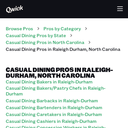
Browse Pros
Pros
by Category
Casual Dining
Pros
by State
Casual Dining
Pros
in
North Carolina
Casual Dining
Pros
in
Raleigh Durham
,
North Carolina
CASUAL DINING PROS IN RALEIGH-
DURHAM, NORTH CAROLINA
Casual Dining Bakers in Raleigh-Durham
Casual Dining Bakers/Pastry Chefs in Raleigh-
Durham
Casual Dining Barbacks in Raleigh-Durham
Casual Dining Bartenders in Raleigh-Durham
Casual Dining Caretakers in Raleigh-Durham
Casual Dining Cashiers in Raleigh-Durham
Casual Dining Concession Workers in Raleigh-