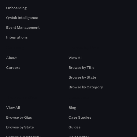
Onboarding
Qwick Intelligence
Event Management
Integrations
Company
Browse by Pros
About
View All
Careers
Browse by Title
Browse by State
Browse by Category
Browse by Gigs
Resources
View All
Blog
Browse by Gigs
Case Studies
Browse by State
Guides
Browse by Category
Help Center