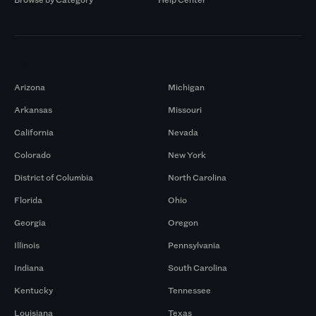
Markets
Arizona
Michigan
Arkansas
Missouri
California
Nevada
Colorado
New York
District of Columbia
North Carolina
Florida
Ohio
Georgia
Oregon
Illinois
Pennsylvania
Indiana
South Carolina
Kentucky
Tennessee
Louisiana
Texas