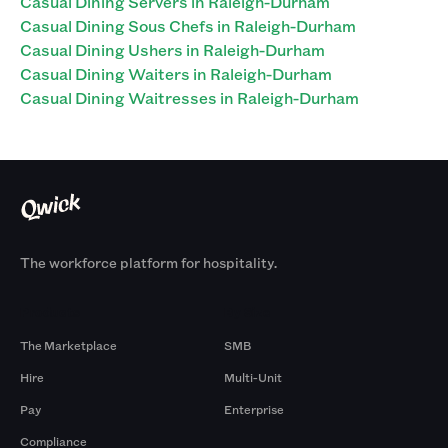
Casual Dining Servers in Raleigh-Durham
Casual Dining Sous Chefs in Raleigh-Durham
Casual Dining Ushers in Raleigh-Durham
Casual Dining Waiters in Raleigh-Durham
Casual Dining Waitresses in Raleigh-Durham
The workforce platform for hospitality.
Products
By Size
The Marketplace
SMB
Hire
Multi-Unit
Pay
Enterprise
Compliance