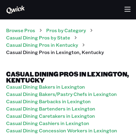
Browse Pros
Pros
by Category
Casual Dining
Pros
by State
Casual Dining
Pros
in
Kentucky
Casual Dining
Pros
in
Lexington
,
Kentucky
CASUAL DINING PROS IN LEXINGTON,
KENTUCKY
Casual Dining Bakers in Lexington
Casual Dining Bakers/Pastry Chefs in Lexington
Casual Dining Barbacks in Lexington
Casual Dining Bartenders in Lexington
Casual Dining Caretakers in Lexington
Casual Dining Cashiers in Lexington
Casual Dining Concession Workers in Lexington