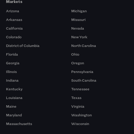
Markets
Arizona
Michigan
Arkansas
Missouri
California
Nevada
Colorado
New York
District of Columbia
North Carolina
Florida
Ohio
Georgia
Oregon
Illinois
Pennsylvania
Indiana
South Carolina
Kentucky
Tennessee
Louisiana
Texas
Maine
Virginia
Maryland
Washington
Massachusetts
Wisconsin