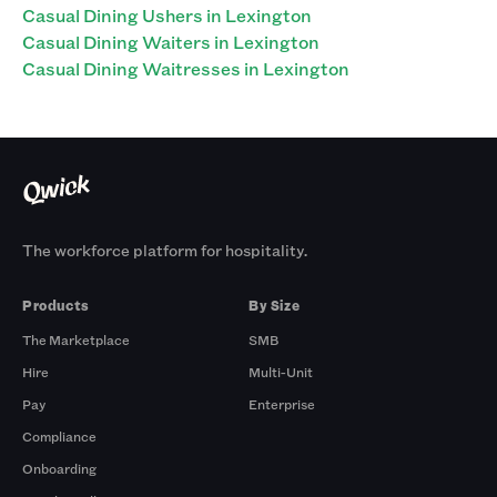
Casual Dining Ushers in Lexington
Casual Dining Waiters in Lexington
Casual Dining Waitresses in Lexington
The workforce platform for hospitality.
Products
By Size
The Marketplace
SMB
Hire
Multi-Unit
Pay
Enterprise
Compliance
Onboarding