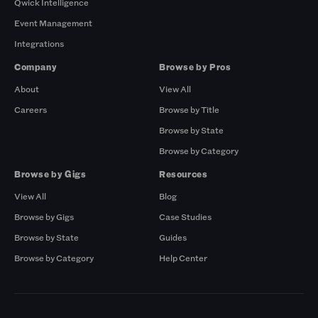
Qwick Intelligence
Event Management
Integrations
Company
Browse by Pros
About
View All
Careers
Browse by Title
Browse by State
Browse by Category
Browse by Gigs
Resources
View All
Blog
Browse by Gigs
Case Studies
Browse by State
Guides
Browse by Category
Help Center