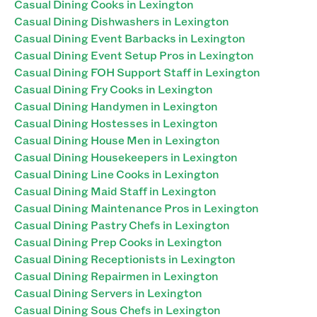
Casual Dining Cooks in Lexington
Casual Dining Dishwashers in Lexington
Casual Dining Event Barbacks in Lexington
Casual Dining Event Setup Pros in Lexington
Casual Dining FOH Support Staff in Lexington
Casual Dining Fry Cooks in Lexington
Casual Dining Handymen in Lexington
Casual Dining Hostesses in Lexington
Casual Dining House Men in Lexington
Casual Dining Housekeepers in Lexington
Casual Dining Line Cooks in Lexington
Casual Dining Maid Staff in Lexington
Casual Dining Maintenance Pros in Lexington
Casual Dining Pastry Chefs in Lexington
Casual Dining Prep Cooks in Lexington
Casual Dining Receptionists in Lexington
Casual Dining Repairmen in Lexington
Casual Dining Servers in Lexington
Casual Dining Sous Chefs in Lexington