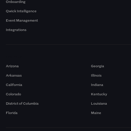
Onboarding
Qwick Intelligence
Event Management
Integrations
Markets
Arizona
Georgia
Arkansas
Illinois
California
Indiana
Colorado
Kentucky
District of Columbia
Louisiana
Florida
Maine