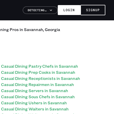
LOGIN
SIGNUP
DETECTING…
ining
Pros
in
Savannah
,
Georgia
Casual Dining Pastry Chefs in Savannah
Casual Dining Prep Cooks in Savannah
Casual Dining Receptionists in Savannah
Casual Dining Repairmen in Savannah
Casual Dining Servers in Savannah
Casual Dining Sous Chefs in Savannah
Casual Dining Ushers in Savannah
Casual Dining Waiters in Savannah