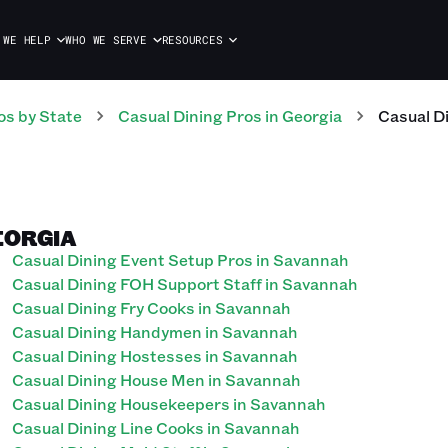
 WE HELP
WHO WE SERVE
RESOURCES
os
by State
Casual Dining
Pros
in
Georgia
Casual D
EORGIA
Casual Dining Event Setup Pros in Savannah
Casual Dining FOH Support Staff in Savannah
Casual Dining Fry Cooks in Savannah
Casual Dining Handymen in Savannah
Casual Dining Hostesses in Savannah
Casual Dining House Men in Savannah
Casual Dining Housekeepers in Savannah
Casual Dining Line Cooks in Savannah