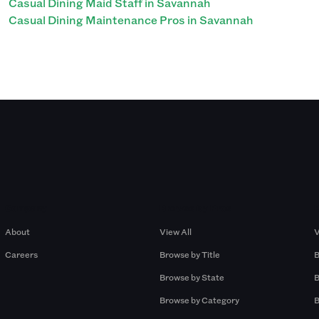
Casual Dining Maid Staff in Savannah
Casual Dining Maintenance Pros in Savannah
Company
Browse by Pros
About
View All
V
Careers
Browse by Title
B
Browse by State
B
Browse by Category
B