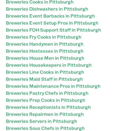
Breweries Cooks in Pittsburgh
Breweries Dishwashers in Pittsburgh
Breweries Event Barbacks in Pittsburgh
Breweries Event Setup Pros in Pittsburgh
Breweries FOH Support Staff in Pittsburgh
Breweries Fry Cooks in Pittsburgh
Breweries Handymen in Pittsburgh
Breweries Hostesses in Pittsburgh
Breweries House Men in Pittsburgh
Breweries Housekeepers in Pittsburgh
Breweries Line Cooks in Pittsburgh
Breweries Maid Staff in Pittsburgh
Breweries Maintenance Pros in Pittsburgh
Breweries Pastry Chefs in Pittsburgh
Breweries Prep Cooks in Pittsburgh
Breweries Receptionists in Pittsburgh
Breweries Repairmen in Pittsburgh
Breweries Servers in Pittsburgh
Breweries Sous Chefs in Pittsburgh