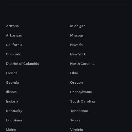
Markets
Arizona
Michigan
Arkansas
Missouri
California
Nevada
Colorado
New York
District of Columbia
North Carolina
Florida
Ohio
Georgia
Oregon
Illinois
Pennsylvania
Indiana
South Carolina
Kentucky
Tennessee
Louisiana
Texas
Maine
Virginia