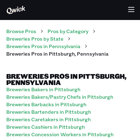
Browse Pros
Pros
by Category
Breweries
Pros
by State
Breweries
Pros
in
Pennsylvania
Breweries
Pros
in
Pittsburgh
,
Pennsylvania
BREWERIES PROS IN PITTSBURGH,
PENNSYLVANIA
Breweries Bakers in Pittsburgh
Breweries Bakers/Pastry Chefs in Pittsburgh
Breweries Barbacks in Pittsburgh
Breweries Bartenders in Pittsburgh
Breweries Caretakers in Pittsburgh
Breweries Cashiers in Pittsburgh
Breweries Concession Workers in Pittsburgh