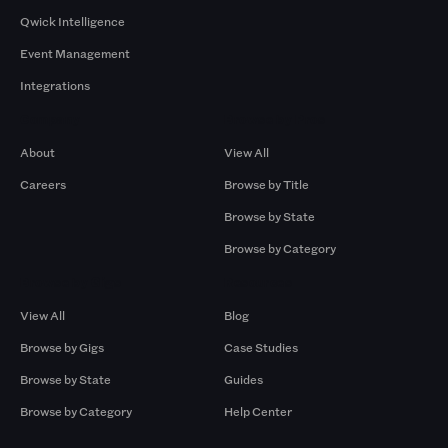
Qwick Intelligence
Event Management
Integrations
Company
Browse by Pros
About
View All
Careers
Browse by Title
Browse by State
Browse by Category
Browse by Gigs
Resources
View All
Blog
Browse by Gigs
Case Studies
Browse by State
Guides
Browse by Category
Help Center