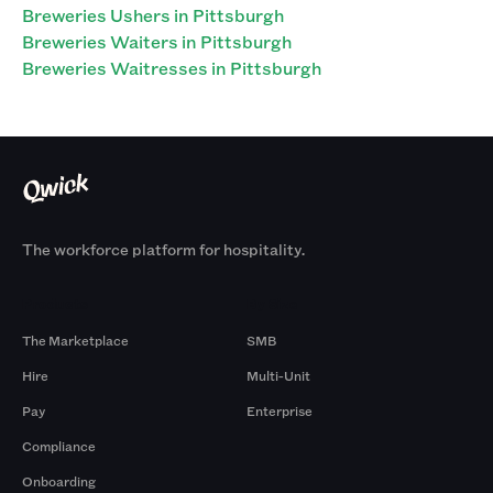
Breweries Ushers in Pittsburgh
Breweries Waiters in Pittsburgh
Breweries Waitresses in Pittsburgh
The workforce platform for hospitality.
Products
By Size
The Marketplace
SMB
Hire
Multi-Unit
Pay
Enterprise
Compliance
Onboarding