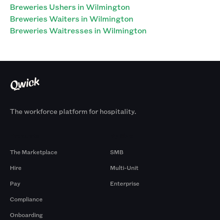
Breweries Ushers in Wilmington
Breweries Waiters in Wilmington
Breweries Waitresses in Wilmington
The workforce platform for hospitality.
Products
By Size
The Marketplace
SMB
Hire
Multi-Unit
Pay
Enterprise
Compliance
Onboarding