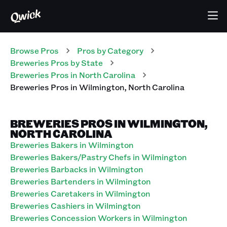
Browse Pros
Pros
by Category
Breweries
Pros
by State
Breweries
Pros
in
North Carolina
Breweries
Pros
in
Wilmington
,
North Carolina
BREWERIES PROS IN WILMINGTON,
NORTH CAROLINA
Breweries Bakers in Wilmington
Breweries Bakers/Pastry Chefs in Wilmington
Breweries Barbacks in Wilmington
Breweries Bartenders in Wilmington
Breweries Caretakers in Wilmington
Breweries Cashiers in Wilmington
Breweries Concession Workers in Wilmington