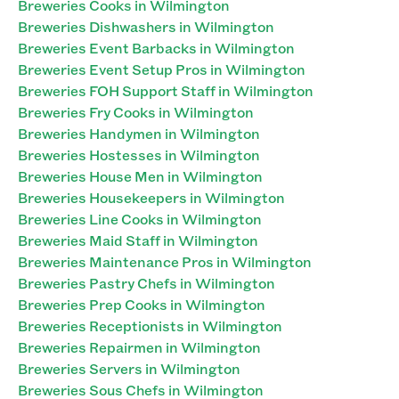
Breweries Cooks in Wilmington
Breweries Dishwashers in Wilmington
Breweries Event Barbacks in Wilmington
Breweries Event Setup Pros in Wilmington
Breweries FOH Support Staff in Wilmington
Breweries Fry Cooks in Wilmington
Breweries Handymen in Wilmington
Breweries Hostesses in Wilmington
Breweries House Men in Wilmington
Breweries Housekeepers in Wilmington
Breweries Line Cooks in Wilmington
Breweries Maid Staff in Wilmington
Breweries Maintenance Pros in Wilmington
Breweries Pastry Chefs in Wilmington
Breweries Prep Cooks in Wilmington
Breweries Receptionists in Wilmington
Breweries Repairmen in Wilmington
Breweries Servers in Wilmington
Breweries Sous Chefs in Wilmington