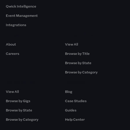
Qwick Intelligence
Event Management
Integrations
Company
Browse by Pros
About
View All
Careers
Browse by Title
Browse by State
Browse by Category
Browse by Gigs
Resources
View All
Blog
Browse by Gigs
Case Studies
Browse by State
Guides
Browse by Category
Help Center