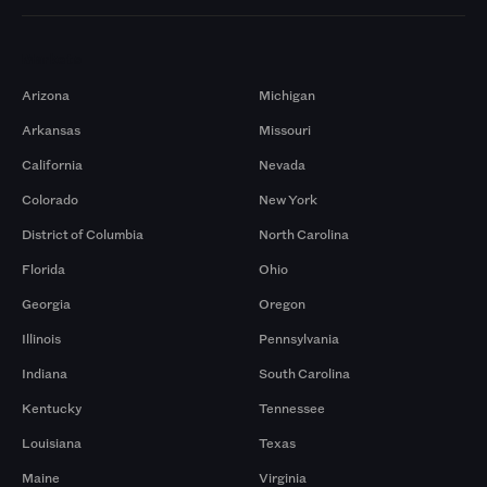
Markets
Arizona
Michigan
Arkansas
Missouri
California
Nevada
Colorado
New York
District of Columbia
North Carolina
Florida
Ohio
Georgia
Oregon
Illinois
Pennsylvania
Indiana
South Carolina
Kentucky
Tennessee
Louisiana
Texas
Maine
Virginia