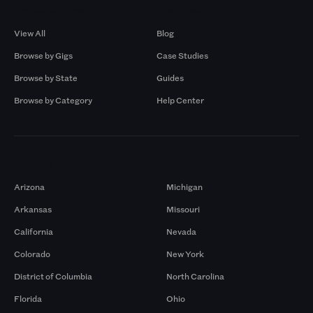
Browse by Gigs
Resources
View All
Blog
Browse by Gigs
Case Studies
Browse by State
Guides
Browse by Category
Help Center
Markets
Arizona
Michigan
Arkansas
Missouri
California
Nevada
Colorado
New York
District of Columbia
North Carolina
Florida
Ohio