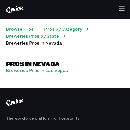
Browse Pros
Pros
by Category
Breweries
Pros
by State
Breweries
Pros
in
Nevada
PROS IN NEVADA
Breweries Pros in Las Vegas
The workforce platform for hospitality.