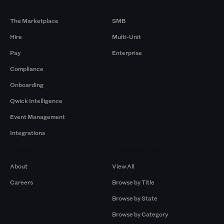
Products
By Size
The Marketplace
SMB
Hire
Multi-Unit
Pay
Enterprise
Compliance
Onboarding
Qwick Intelligence
Event Management
Integrations
Company
Browse by Pros
About
View All
Careers
Browse by Title
Browse by State
Browse by Category