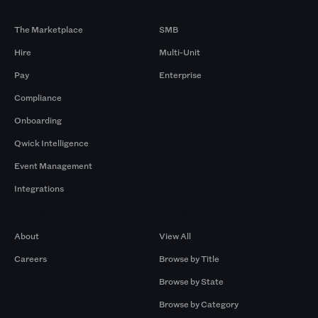
Products
By Size
The Marketplace
SMB
Hire
Multi-Unit
Pay
Enterprise
Compliance
Onboarding
Qwick Intelligence
Event Management
Integrations
Company
Browse by Pros
About
View All
Careers
Browse by Title
Browse by State
Browse by Category