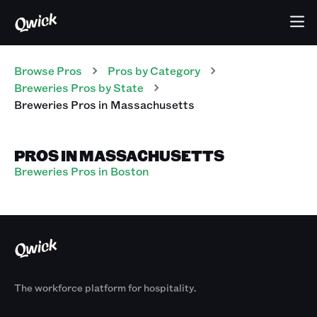
Browse Pros
Pros
by Category
Breweries
Pros
by State
Breweries
Pros
in
Massachusetts
PROS IN MASSACHUSETTS
Breweries Pros in Boston
The workforce platform for hospitality.