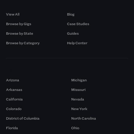
Browse by Gigs
Resources
View All
Blog
Browse by Gigs
Case Studies
Browse by State
Guides
Browse by Category
Help Center
Markets
Arizona
Michigan
Arkansas
Missouri
California
Nevada
Colorado
New York
District of Columbia
North Carolina
Florida
Ohio