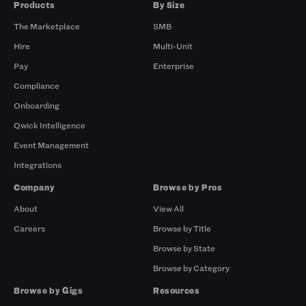
Products
By Size
The Marketplace
SMB
Hire
Multi-Unit
Pay
Enterprise
Compliance
Onboarding
Qwick Intelligence
Event Management
Integrations
Company
Browse by Pros
About
View All
Careers
Browse by Title
Browse by State
Browse by Category
Browse by Gigs
Resources