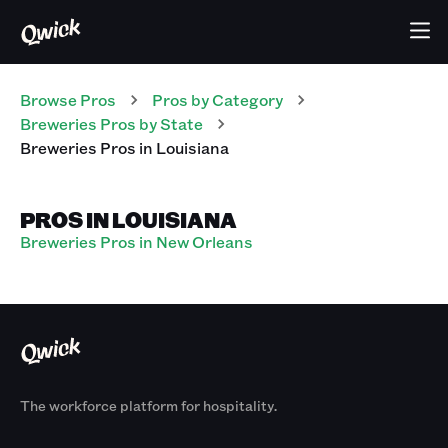
Browse Pros
Pros
by Category
Breweries
Pros
by State
Breweries
Pros
in
Louisiana
PROS IN LOUISIANA
Breweries Pros in New Orleans
The workforce platform for hospitality.