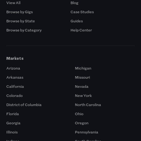
View All
Blog
Browse by Gigs
Case Studies
Browse by State
Guides
Browse by Category
Help Center
Markets
Arizona
Michigan
Arkansas
Missouri
California
Nevada
Colorado
New York
District of Columbia
North Carolina
Florida
Ohio
Georgia
Oregon
Illinois
Pennsylvania