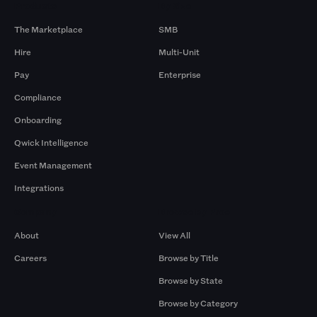
Products
By Size
The Marketplace
SMB
Hire
Multi-Unit
Pay
Enterprise
Compliance
Onboarding
Qwick Intelligence
Event Management
Integrations
Company
Browse by Pros
About
View All
Careers
Browse by Title
Browse by State
Browse by Category