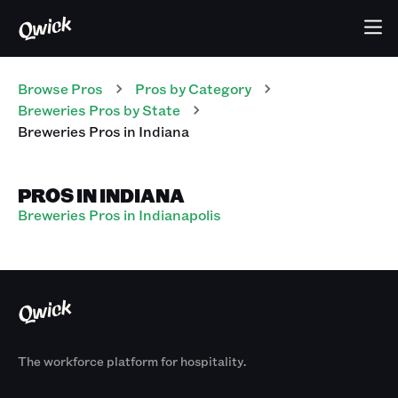
Browse Pros
Pros
by Category
Breweries
Pros
by State
Breweries
Pros
in
Indiana
PROS IN INDIANA
Breweries Pros in Indianapolis
The workforce platform for hospitality.