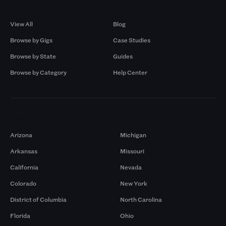
Browse by Gigs
Resources
View All
Blog
Browse by Gigs
Case Studies
Browse by State
Guides
Browse by Category
Help Center
Markets
Arizona
Michigan
Arkansas
Missouri
California
Nevada
Colorado
New York
District of Columbia
North Carolina
Florida
Ohio