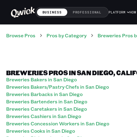
BUSINESS
PROFESSIONAL
PLATFORM
HOW
Browse Pros
Pros
by Category
Breweries
Pros
b
BREWERIES PROS IN SAN DIEGO, CALI
Breweries Bakers in San Diego
Breweries Bakers/Pastry Chefs in San Diego
Breweries Barbacks in San Diego
Breweries Bartenders in San Diego
Breweries Caretakers in San Diego
Breweries Cashiers in San Diego
Breweries Concession Workers in San Diego
Breweries Cooks in San Diego