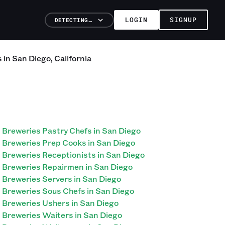
LOGIN
SIGNUP
DETECTING…
s
in
San Diego
,
California
Breweries Pastry Chefs in San Diego
Breweries Prep Cooks in San Diego
Breweries Receptionists in San Diego
Breweries Repairmen in San Diego
Breweries Servers in San Diego
Breweries Sous Chefs in San Diego
Breweries Ushers in San Diego
Breweries Waiters in San Diego