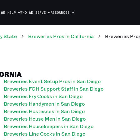
 WE HELP
WHO WE SERVE
RESOURCES
y State
Breweries
Pros
in
California
Breweries
Pro
FORNIA
Breweries Event Setup Pros in San Diego
Breweries FOH Support Staff in San Diego
Breweries Fry Cooks in San Diego
Breweries Handymen in San Diego
Breweries Hostesses in San Diego
Breweries House Men in San Diego
Breweries Housekeepers in San Diego
Breweries Line Cooks in San Diego