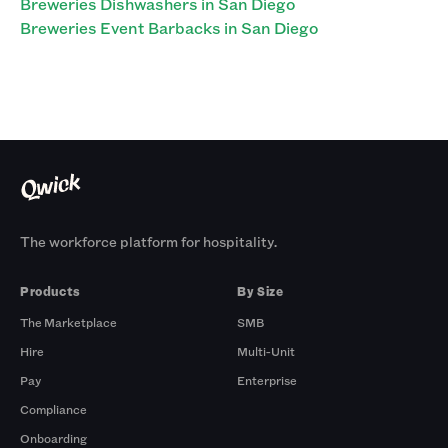
Breweries Dishwashers in San Diego
Breweries Event Barbacks in San Diego
The workforce platform for hospitality.
Products
By Size
The Marketplace
SMB
Hire
Multi-Unit
Pay
Enterprise
Compliance
Onboarding