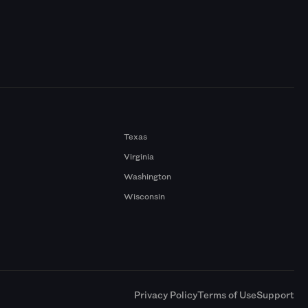
Texas
Virginia
Washington
Wisconsin
a
Privacy Policy
Terms of Use
Support