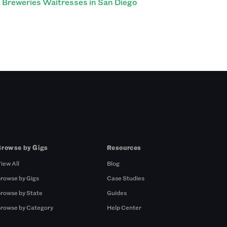
Breweries Waitresses in San Diego
Browse by Gigs
Resources
iew All
Blog
rowse by Gigs
Case Studies
rowse by State
Guides
rowse by Category
Help Center