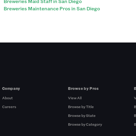
Breweries Maid Staff in San Diego
Breweries Maintenance Pros in San Diego
Company
Browse by Pros
About
View All
V
Careers
Browse by Title
B
Browse by State
B
Browse by Category
B