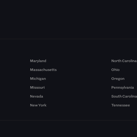
Maryland
North Carolina
Massachusetts
Ohio
Michigan
Oregon
Missouri
Pennsylvania
Nevada
South Carolin
New York
Tennessee