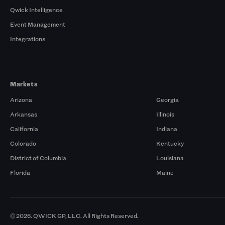
Qwick Intelligence
Event Management
Integrations
Markets
Arizona
Georgia
Arkansas
Illinois
California
Indiana
Colorado
Kentucky
District of Columbia
Louisiana
Florida
Maine
© 2026. QWICK GP, LLC. All Rights Reserved.