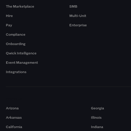
The Marketplace
SMB
Hire
Multi-Unit
Pay
Enterprise
Compliance
Onboarding
Qwick Intelligence
Event Management
Integrations
Markets
Arizona
Georgia
Arkansas
Illinois
California
Indiana