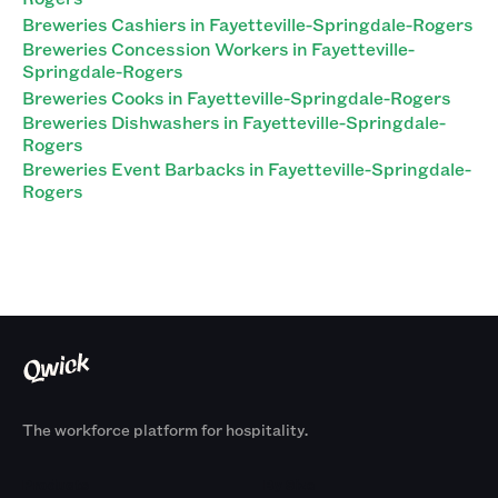
Breweries Cashiers in Fayetteville-Springdale-Rogers
Breweries Concession Workers in Fayetteville-
Springdale-Rogers
Breweries Cooks in Fayetteville-Springdale-Rogers
Breweries Dishwashers in Fayetteville-Springdale-
Rogers
Breweries Event Barbacks in Fayetteville-Springdale-
Rogers
The workforce platform for hospitality.
Products
By Size