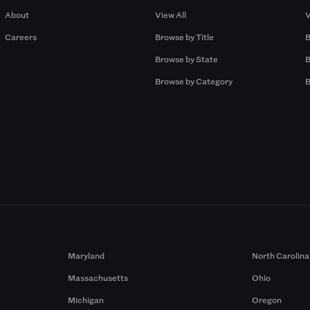
About
View All
V
Careers
Browse by Title
B
Browse by State
B
Browse by Category
B
Maryland
North Carolina
Massachusetts
Ohio
Michigan
Oregon