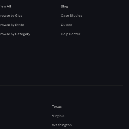
iew All
Blog
rowse by Gigs
Case Studies
rowse by State
Guides
rowse by Category
Help Center
Texas
Virginia
Washington