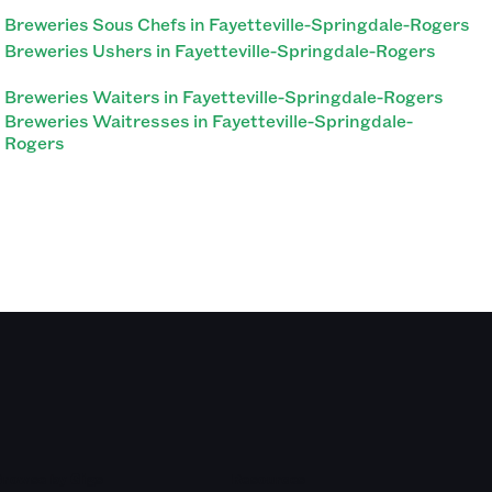
Breweries Sous Chefs in Fayetteville-Springdale-Rogers
Breweries Ushers in Fayetteville-Springdale-Rogers
Breweries Waiters in Fayetteville-Springdale-Rogers
Breweries Waitresses in Fayetteville-Springdale-
Rogers
Browse by Gigs
Resources