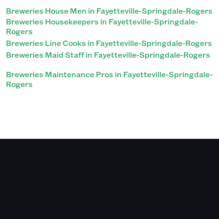
Breweries House Men in Fayetteville-Springdale-Rogers
Breweries Housekeepers in Fayetteville-Springdale-
Rogers
Breweries Line Cooks in Fayetteville-Springdale-Rogers
Breweries Maid Staff in Fayetteville-Springdale-Rogers
Breweries Maintenance Pros in Fayetteville-Springdale-
Rogers
Company
Browse by Pros