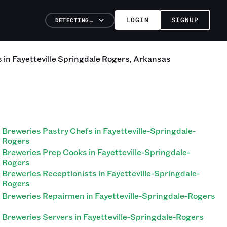
LOGIN
SIGNUP
DETECTING…
s
in
Fayetteville Springdale Rogers
,
Arkansas
Breweries Pastry Chefs in Fayetteville-Springdale-
Rogers
Breweries Prep Cooks in Fayetteville-Springdale-
Rogers
Breweries Receptionists in Fayetteville-Springdale-
Rogers
Breweries Repairmen in Fayetteville-Springdale-Rogers
Breweries Servers in Fayetteville-Springdale-Rogers