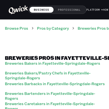
BUSINESS
PROFESSIONAL
PLATFORM
HOW
Browse Pros
Pros
by Category
Breweries
Pros
b
BREWERIES PROS IN FAYETTEVILLE-
Breweries Bakers in Fayetteville-Springdale-Rogers
Breweries Bakers/Pastry Chefs in Fayetteville-
Springdale-Rogers
Breweries Barbacks in Fayetteville-Springdale-Rogers
Breweries Bartenders in Fayetteville-Springdale-
Rogers
Breweries Caretakers in Fayetteville-Springdale-
Rogers