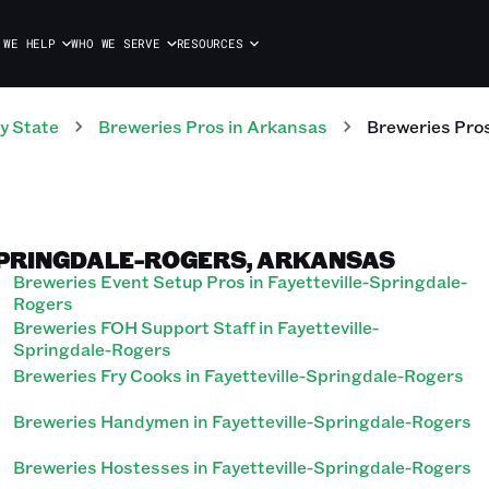
 WE HELP
WHO WE SERVE
RESOURCES
y State
Breweries
Pros
in
Arkansas
Breweries
Pro
SPRINGDALE-ROGERS, ARKANSAS
Breweries Event Setup Pros in Fayetteville-Springdale-
Rogers
Breweries FOH Support Staff in Fayetteville-
Springdale-Rogers
Breweries Fry Cooks in Fayetteville-Springdale-Rogers
Breweries Handymen in Fayetteville-Springdale-Rogers
Breweries Hostesses in Fayetteville-Springdale-Rogers