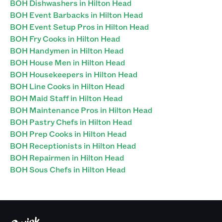
BOH Dishwashers in Hilton Head
BOH Event Barbacks in Hilton Head
BOH Event Setup Pros in Hilton Head
BOH Fry Cooks in Hilton Head
BOH Handymen in Hilton Head
BOH House Men in Hilton Head
BOH Housekeepers in Hilton Head
BOH Line Cooks in Hilton Head
BOH Maid Staff in Hilton Head
BOH Maintenance Pros in Hilton Head
BOH Pastry Chefs in Hilton Head
BOH Prep Cooks in Hilton Head
BOH Receptionists in Hilton Head
BOH Repairmen in Hilton Head
BOH Sous Chefs in Hilton Head