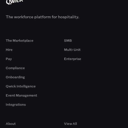
The workforce platform for hospitality.
Products
By Size
The Marketplace
SMB
Hire
Multi-Unit
Pay
Enterprise
Compliance
Onboarding
Qwick Intelligence
Event Management
Integrations
Company
Browse by Pros
About
View All