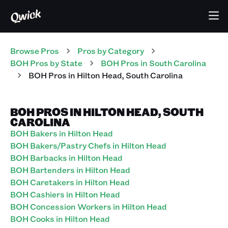
Browse Pros
Pros
by Category
BOH
Pros
by State
BOH
Pros
in
South Carolina
BOH
Pros
in
Hilton Head
,
South Carolina
BOH PROS IN HILTON HEAD, SOUTH
CAROLINA
BOH Bakers in Hilton Head
BOH Bakers/Pastry Chefs in Hilton Head
BOH Barbacks in Hilton Head
BOH Bartenders in Hilton Head
BOH Caretakers in Hilton Head
BOH Cashiers in Hilton Head
BOH Concession Workers in Hilton Head
BOH Cooks in Hilton Head