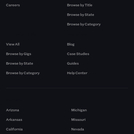
Careers
Browse by Title
Browse by State
Browse by Category
Browse by Gigs
Resources
View All
Blog
Browse by Gigs
Case Studies
Browse by State
Guides
Browse by Category
Help Center
Markets
Arizona
Michigan
Arkansas
Missouri
California
Nevada