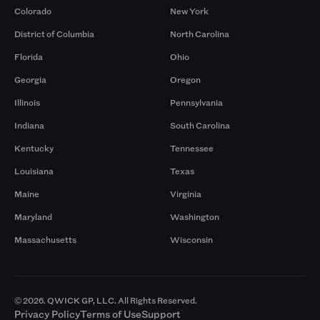
Colorado
New York
District of Columbia
North Carolina
Florida
Ohio
Georgia
Oregon
Illinois
Pennsylvania
Indiana
South Carolina
Kentucky
Tennessee
Louisiana
Texas
Maine
Virginia
Maryland
Washington
Massachusetts
Wisconsin
© 2026. QWICK GP, LLC. All Rights Reserved.
Privacy Policy
Terms of Use
Support